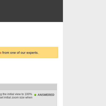
p
from one of our experts.
g the initial view to 100%
ANSWERED
 set initial zoom size when