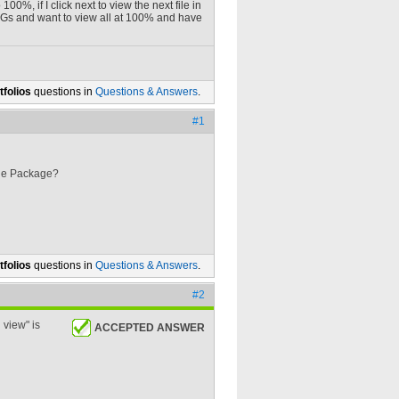
0%, if I click next to view the next file in
 PNGs and want to view all at 100% and have
folios
questions in
Questions & Answers
.
#1
 the Package?
folios
questions in
Questions & Answers
.
#2
 view" is
ACCEPTED ANSWER