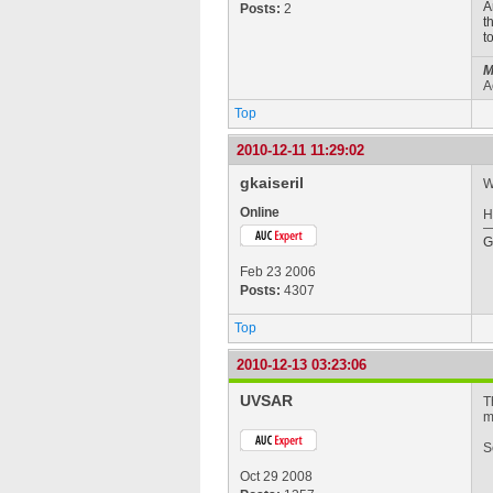
A
Posts:
2
t
t
M
A
Top
2010-12-11 11:29:02
gkaiseril
W
Online
H
G
Feb 23 2006
Posts:
4307
Top
2010-12-13 03:23:06
UVSAR
T
m
S
Oct 29 2008