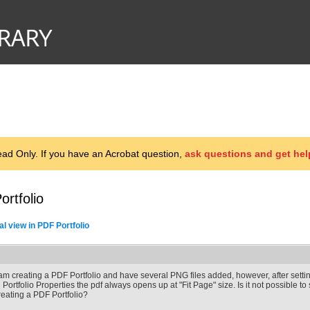
d Only. If you have an Acrobat question,
ask questions and get hel
ortfolio
ial view in PDF Portfolio
 am creating a PDF Portfolio and have several PNG files added, however, after settin
n Portfolio Properties the pdf always opens up at "Fit Page" size. Is it not possible to
reating a PDF Portfolio?