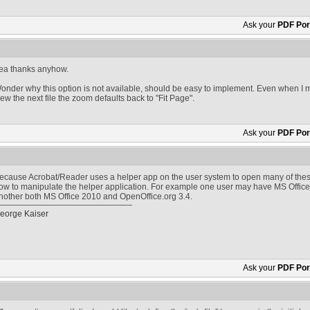
Ask your
PDF Port
ea thanks anyhow.
onder why this option is not available, should be easy to implement. Even when I 
iew the next file the zoom defaults back to "Fit Page".
Ask your
PDF Port
ecause Acrobat/Reader uses a helper app on the user system to open many of thes
ow to manipulate the helper application. For example one user may have MS Office
nother both MS Office 2010 and OpenOffice.org 3.4.
eorge Kaiser
Ask your
PDF Port