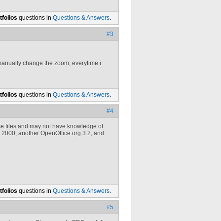
folios
questions in
Questions & Answers
.
#3
manually change the zoom, everytime i
folios
questions in
Questions & Answers
.
#4
e files and may not have knowledge of
 2000, another OpenOffice.org 3.2, and
folios
questions in
Questions & Answers
.
#5