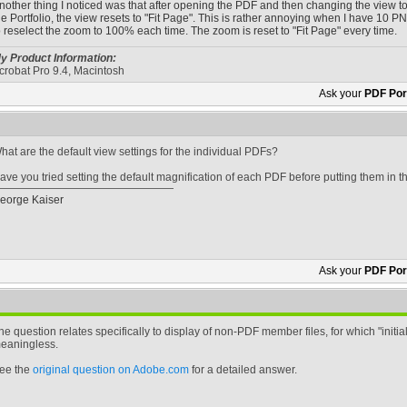
nother thing I noticed was that after opening the PDF and then changing the view to 10
he Portfolio, the view resets to "Fit Page". This is rather annoying when I have 10
o reselect the zoom to 100% each time. The zoom is reset to "Fit Page" every time.
y Product Information:
crobat Pro 9.4, Macintosh
Ask your
PDF Port
hat are the default view settings for the individual PDFs?
ave you tried setting the default magnification of each PDF before putting them in
eorge Kaiser
Ask your
PDF Port
he question relates specifically to display of non-PDF member files, for which "initial
eaningless.
ee the
original question on Adobe.com
for a detailed answer.