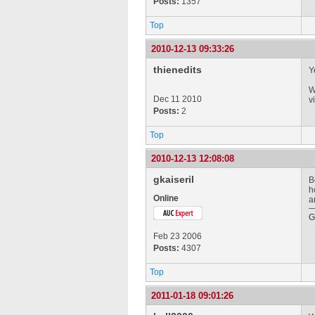
Posts:
1357
Top
2010-12-13 09:33:26
thienedits
Y
W
Dec 11 2010
v
Posts:
2
Top
2010-12-13 12:08:08
gkaiseril
B
h
Online
a
G
Feb 23 2006
Posts:
4307
Top
2011-01-18 09:01:26