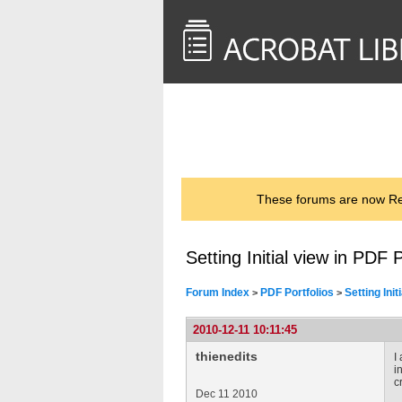
<< Back to
AcrobatUsers.com
These forums are now Rea
Setting Initial view in PDF P
Forum Index
PDF Portfolios
Setting Init
>
>
2010-12-11 10:11:45
thienedits
I
i
c
Dec 11 2010