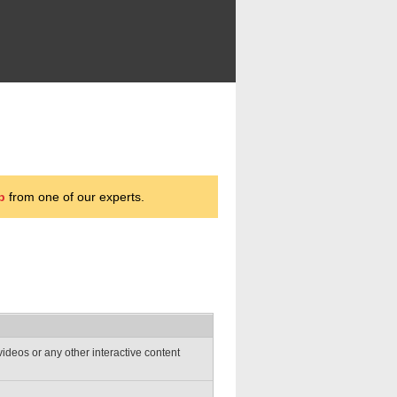
p
from one of our experts.
deos or any other interactive content