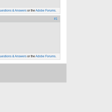
uestions & Answers
or the
Adobe Forums
.
#1
uestions & Answers
or the
Adobe Forums
.