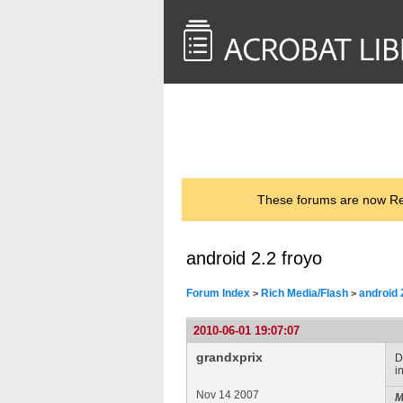
<< Back to
AcrobatUsers.com
These forums are now Rea
android 2.2 froyo
Forum Index
Rich Media/Flash
android 
>
>
2010-06-01 19:07:07
grandxprix
D
i
Nov 14 2007
M