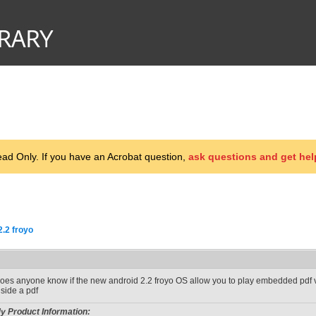
d Only. If you have an Acrobat question,
ask questions and get hel
2.2 froyo
oes anyone know if the new android 2.2 froyo OS allow you to play embedded pdf vi
nside a pdf
y Product Information: