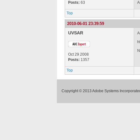
Posts:
63
A
Top
2010-06-01 23:39:59
UVSAR
A
h
N
Oct 29 2008
Posts:
1357
Top
Copyright © 2013 Adobe Systems Incorporated.