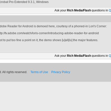
crobat Pro Extended 9.3.1, Windows
Ask your
Rich Media/Flash
questions in
Q
dobe Reader for Android is demoed here, courtesy of a phoned-in Lori's Corner:
ttp://tv.adobe.com/watch/loris-corner/introducing-adobe-reader-for-android
ot to put too fine a point on it, the demo shows [u]all[/u] the major features.
Ask your
Rich Media/Flash
questions in
Q
 All rights reserved.
Terms of Use
Privacy Policy