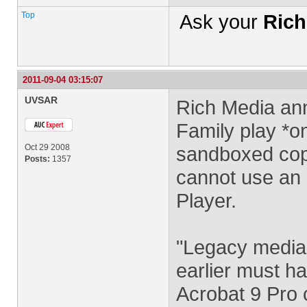
Top
Ask your
Rich
2011-09-04 03:15:07
UVSAR
Rich Media ann
Family play *o
Oct 29 2008
sandboxed copy
Posts:
1357
cannot use an e
Player.
"Legacy media"
earlier must ha
Acrobat 9 Pro 