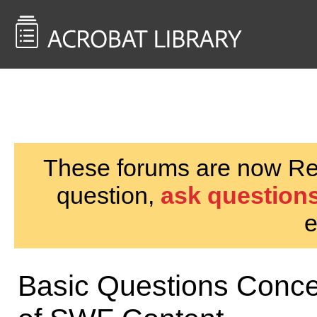
<< Back to
AcrobatUsers.com
These forums are now Rea
question,
ask questions
e
Basic Questions Conc