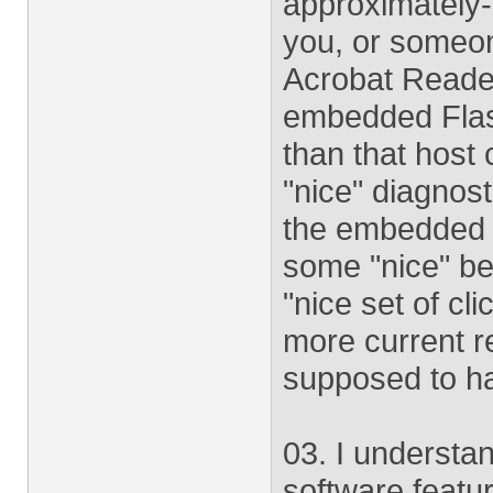
approximately-
you, or someon
Acrobat Reader
embedded Flash
than that host 
"nice" diagnos
the embedded c
some "nice" beh
"nice set of cl
more current r
supposed to h
03. I understa
software featu