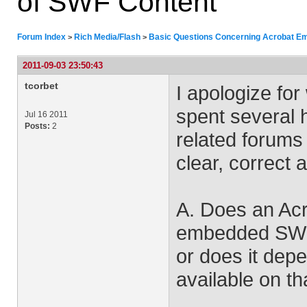
of SWF Content
Forum Index
Rich Media/Flash
Basic Questions Concerning Acrobat E
>
>
2011-09-03 23:50:43
tcorbet
I apologize for
spent several
Jul 16 2011
Posts:
2
related forums
clear, correct 
A. Does an Acr
embedded SWF c
or does it dep
available on th