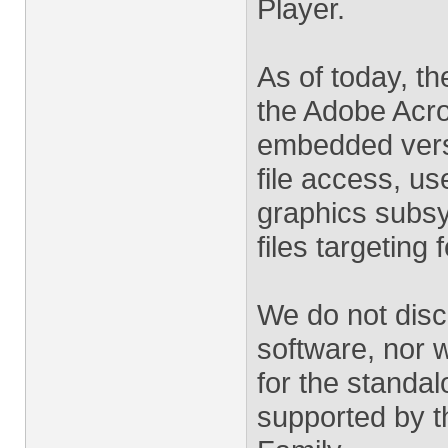
Player.
As of today, t
the Adobe Acro
embedded versi
file access, us
graphics subs
files targeting 
We do not disc
software, nor w
for the standal
supported by t