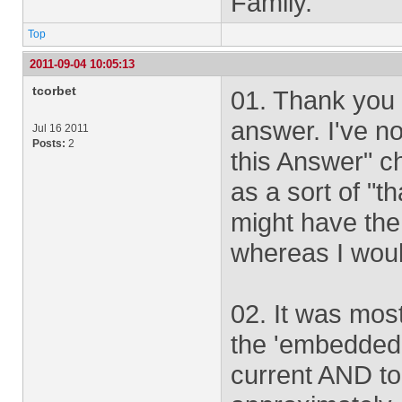
Family.
Top
2011-09-04 10:05:13
tcorbet
01. Thank you 
answer. I've n
Jul 16 2011
Posts:
2
this Answer" che
as a sort of "t
might have the 
whereas I would 
02. It was most
the 'embedded,
current AND to