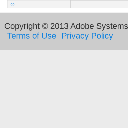
Top
Copyright © 2013 Adobe Systems I
Terms of Use
Privacy Policy