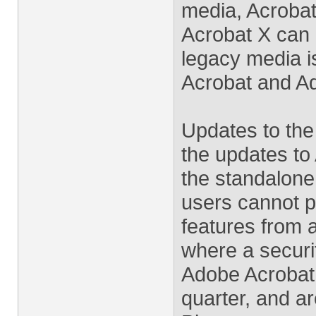
media, Acrobat
Acrobat X can 
legacy media i
Acrobat and Ad
Updates to the
the updates to
the standalone
users cannot p
features from 
where a securit
Adobe Acrobat
quarter, and ar