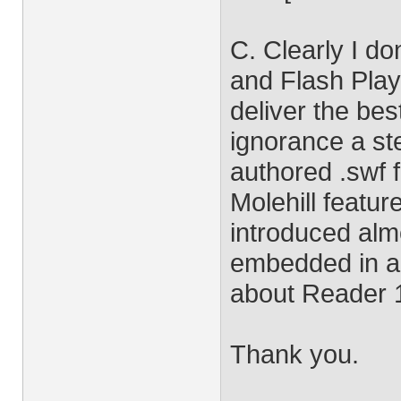
C. Clearly I do
and Flash Play
deliver the be
ignorance a st
authored .swf f
Molehill featur
introduced almo
embedded in a
about Reader 
Thank you.