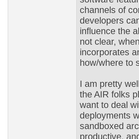
channels of co
developers can
influence the al
not clear, whe
incorporates an
how/where to s
I am pretty we
the AIR folks 
want to deal wi
deployments whe
sandboxed arc
productive, and