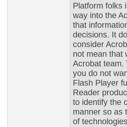
Platform folks i
way into the A
that informati
decisions. It 
consider Acroba
not mean that 
Acrobat team. 
you do not wan
Flash Player fu
Reader product
to identify the
manner so as t
of technologie