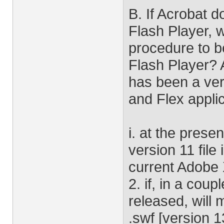
B. If Acrobat 
Flash Player, 
procedure to b
Flash Player? A
has been a ver
and Flex applic
i. at the prese
version 11 file 
current Adobe 
2. if, in a cou
released, will
.swf [version 13