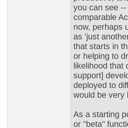
you can see --
comparable Acro
now, perhaps u
as 'just another
that starts in 
or helping to 
likelihood that
support] devel
deployed to di
would be very h
As a starting p
or "beta" funct