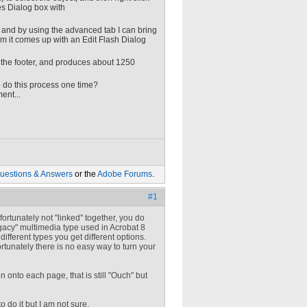
es Dialog box with
s, and by using the advanced tab I can bring
item it comes up with an Edit Flash Dialog
 the footer, and produces about 1250
o do this process one time?
ent...
uestions & Answers
or the
Adobe Forums
.
#1
rtunately not "linked" together, you do
gacy" multimedia type used in Acrobat 8
different types you get different options.
rtunately there is no easy way to turn your
onto each page, that is still "Ouch" but
 do it but I am not sure.