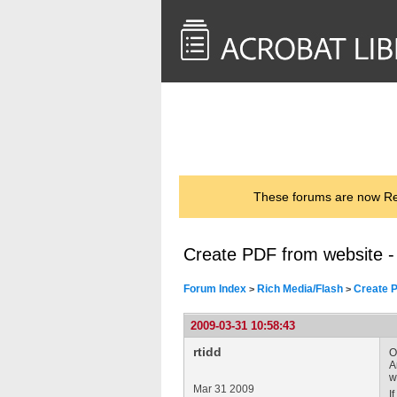
<< Back to
AcrobatUsers.com
These forums are now Rea
Create PDF from website 
Forum Index
Rich Media/Flash
Create P
>
>
2009-03-31 10:58:43
rtidd
O
A
w
Mar 31 2009
I