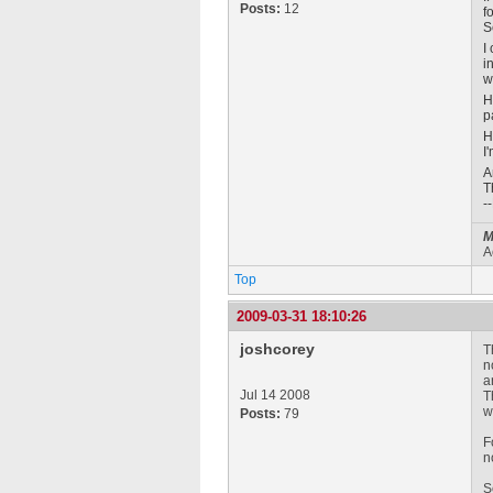
Posts:
12
f
S
I
i
w
H
p
H
I
A
T
-
M
A
Top
2009-03-31 18:10:26
joshcorey
T
n
a
Jul 14 2008
T
w
Posts:
79
F
n
S