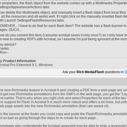
or properties, the flash object from the website comes up with a Multimedia Properti
ettings/Appearance/Actions tabs.
 can delete this Multimedia object, and manually insert a flash object from local file
n all the resources and all works well. If I right click on the manually inserted flash 
ith Launch Settings/Flash/Resources tabs.
OWEVER... I have to do that for each flash item? The website has a flash banner in
ages. OUCH...
ow do you convert this item (I assume acrobat saves it only once?) so I only have t
'm new to creating PDF's with Acrobat, so I assume I'm just being ignorant at the mom
ny advice?
hanks.
-Ron--
y Product Information:
crobat Pro Extended 9.1, Windows
Ask your
Rich Media/Flash
questions in
Q
he new Richmedia feature in Acrobat 9 and creating a PDF from a web page are unfo
ot get new Richmedia annotations from the SWF's in the web page, you get the "Le
nd earlier. That is why when you right click and select Properties for each of the two 
he support for Flash in Acrobat 9 is much more robust and offers a lot more, but unfo
eb page assets into the new Richmedia annotation (that I am aware of).
or the banner at the footer you could copy and paste the Flash/Richmedia annotation 
ot as bad as going through the steps to re-create for each page...
omebody who understands the Acrobat javascript may be able to write a javascript to