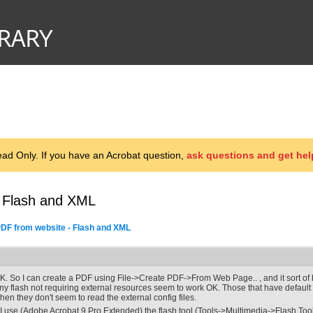
d Only. If you have an Acrobat question,
ask questions and get hel
- Flash and XML
DF from website - Flash and XML
K. So I can create a PDF using File->Create PDF->From Web Page.. , and it sort of b
ny flash not requiring external resources seem to work OK. Those that have default
hen they don't seem to read the external config files.
f I use (Adobe Acrobat 9 Pro Extended) the flash tool (Tools->Multimedia->Flash Tool) 