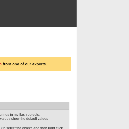
p
from one of our experts.
rings in my flash objects.
 values show the default values
to select the object, and then right click