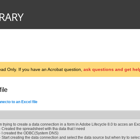
d Only. If you have an Acrobat question,
ask questions and get hel
ile
necto to an Excel file
'm trying to create a data connection in a form in Adobe Lifecycle 8.0 to acces an Exce
- Created the spreadsheet with tha data that I need
- I created the ODBC(System DNS)
- Start creating the data connection and select the data source but when try to sel