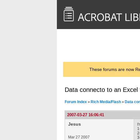
<< Back to
AcrobatUsers.com
These forums are now Rea
Data connecto to an Excel f
Forum Index
Rich Media/Flash
Data con
>
>
2007-03-27 16:06:41
Jesus
I
1
2
Mar 27 2007
3