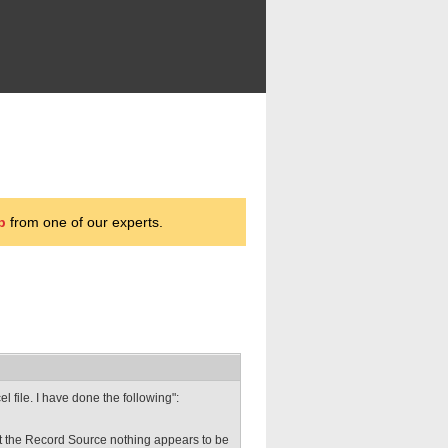
p
from one of our experts.
l file. I have done the following":
ect the Record Source nothing appears to be