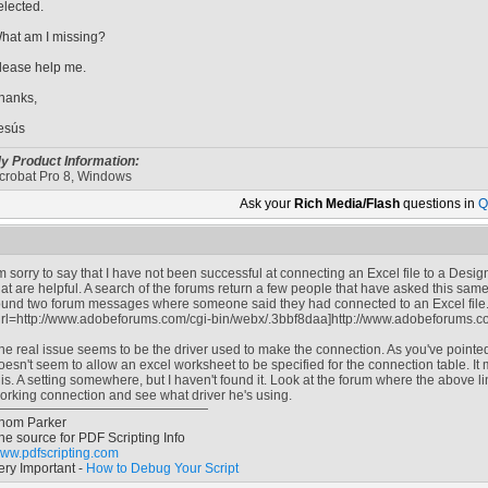
elected.
hat am I missing?
lease help me.
hanks,
esús
y Product Information:
crobat Pro 8, Windows
Ask your
Rich Media/Flash
questions in
Q
'm sorry to say that I have not been successful at connecting an Excel file to a Des
hat are helpful. A search of the forums return a few people that have asked this sam
ound two forum messages where someone said they had connected to an Excel file.
url=http://www.adobeforums.com/cgi-bin/webx/.3bbf8daa]http://www.adobeforums.co
he real issue seems to be the driver used to make the connection. As you've pointe
oesn't seem to allow an excel worksheet to be specified for the connection table. It m
his. A setting somewhere, but I haven't found it. Look at the forum where the above l
orking connection and see what driver he's using.
hom Parker
he source for PDF Scripting Info
ww.pdfscripting.com
ery Important -
How to Debug Your Script