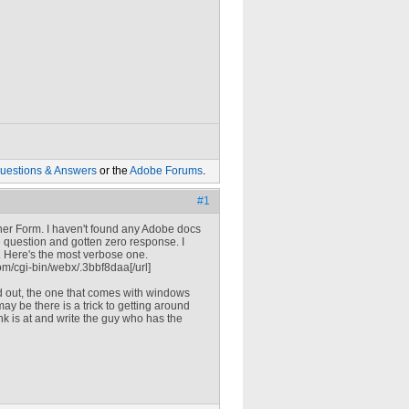
uestions & Answers
or the
Adobe Forums
.
#1
igner Form. I haven't found any Adobe docs
e question and gotten zero response. I
 Here's the most verbose one.
m/cgi-bin/webx/.3bbf8daa[/url]
d out, the one that comes with windows
ay be there is a trick to getting around
ink is at and write the guy who has the