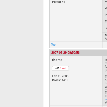
s
Posts:
54
W
P
T
J
M
A
Top
2007-03-29 09:50:56
thomp
I
t
f
[
Feb 15 2006
T
d
Posts:
4411
t
w
T
T
w
V