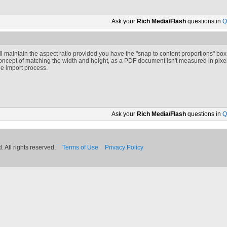
Ask your
Rich Media/Flash
questions in
Q
t'll maintain the aspect ratio provided you have the "snap to content proportions" box
oncept of matching the width and height, as a PDF document isn't measured in pixels.
he import process.
Ask your
Rich Media/Flash
questions in
Q
 All rights reserved.
Terms of Use
Privacy Policy