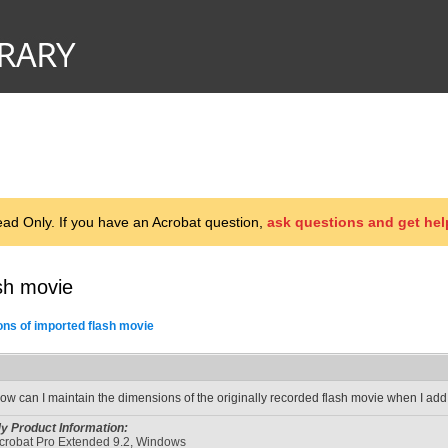
d Only. If you have an Acrobat question,
ask questions and get hel
sh movie
ns of imported flash movie
ow can I maintain the dimensions of the originally recorded flash movie when I add
y Product Information:
crobat Pro Extended 9.2, Windows