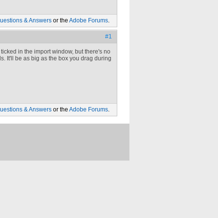
uestions & Answers
or the
Adobe Forums
.
#1
 ticked in the import window, but there's no
 It'll be as big as the box you drag during
uestions & Answers
or the
Adobe Forums
.