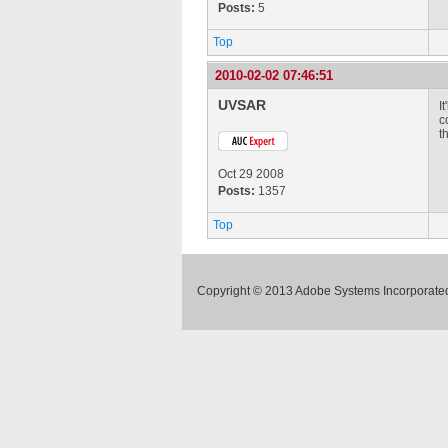
Posts:
5
Top
2010-02-02 07:46:51
UVSAR
I
c
t
Oct 29 2008
Posts:
1357
Top
Copyright © 2013 Adobe Systems Incorporated.