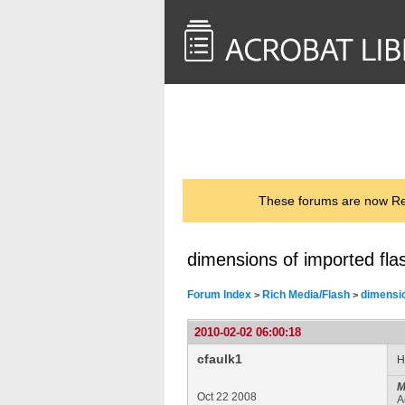
<< Back to
AcrobatUsers.com
These forums are now Rea
dimensions of imported fla
Forum Index
Rich Media/Flash
dimensio
>
>
2010-02-02 06:00:18
cfaulk1
H
M
Oct 22 2008
A