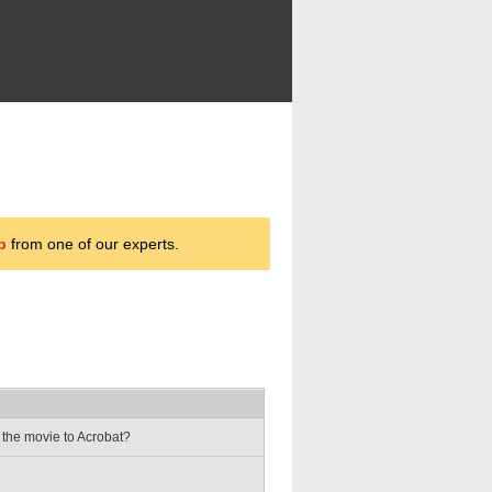
p
from one of our experts.
 the movie to Acrobat?