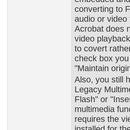
converting to 
audio or video 
Acrobat does 
video playback 
to covert rath
check box you
"Maintain orig
Also, you still
Legacy Multimed
Flash" or "Inse
multimedia fun
requires the v
installed for th