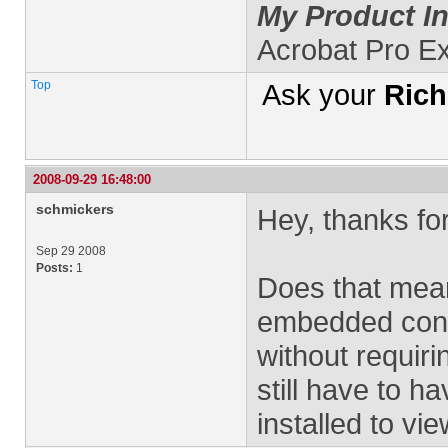
My Product In
Acrobat Pro E
Top
Ask your
Rich
2008-09-29 16:48:00
schmickers
Hey, thanks for
Sep 29 2008
Posts:
1
Does that mean
embedded cont
without requir
still have to 
installed to v