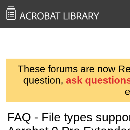
<< Back to
AcrobatUsers.com
These forums are now Rea
question,
ask questions
e
FAQ - File types suppor