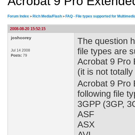
Acrobat 9 Pro Extende
Forum Index
Rich Media/Flash
FAQ - File types supported for Multimedi
>
>
2008-08-20 15:52:15
joshcorey
The question h
file types are 
Jul 14 2008
Posts:
79
Acrobat 9 Pro E
(it is not total
Acrobat 9 Pro
following file 
3GPP (3GP, 3
ASF
ASX
AVI