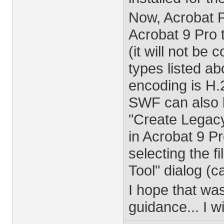
Now, Acrobat Pro
Acrobat 9 Pro t
(it will not be 
types listed a
encoding is H.
SWF can also 
"Create Legacy
in Acrobat 9 Pr
selecting the f
Tool" dialog (c
I hope that wa
guidance... I w