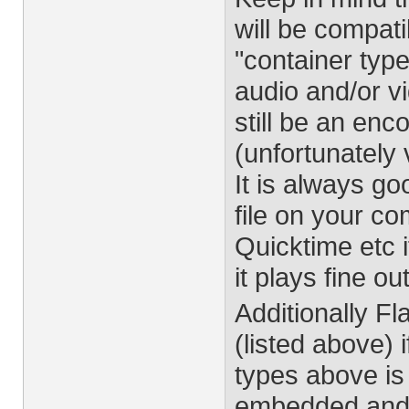
will be compati
"container type
audio and/or v
still be an enc
(unfortunately 
It is always g
file on your c
Quicktime etc 
it plays fine ou
Additionally 
(listed above) 
types above is
embedded and 