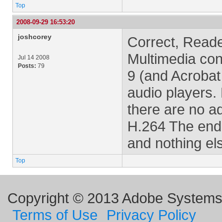
Top
2008-09-29 16:53:20
joshcorey
Correct, Reade
Multimedia con
Jul 14 2008
Posts:
79
9 (and Acrobat
audio players. 
there are no ad
H.264 The end
and nothing el
Top
Copyright © 2013 Adobe Systems I
Terms of Use
Privacy Policy