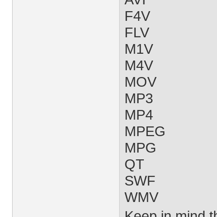
F4V
FLV
M1V
M4V
MOV
MP3
MP4
MPEG
MPG
QT
SWF
WMV
Keep in mind tha