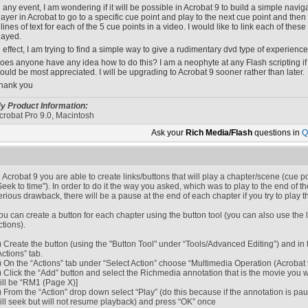
n any event, I am wondering if it will be possible in Acrobat 9 to build a simple navi
layer in Acrobat to go to a specific cue point and play to the next cue point and then
 lines of text for each of the 5 cue points in a video. I would like to link each of thes
layed.
n effect, I am trying to find a simple way to give a rudimentary dvd type of experience 
oes anyone have any idea how to do this? I am a neophyte at any Flash scripting if t
ould be most appreciated. I will be upgrading to Acrobat 9 sooner rather than later.
hank you
y Product Information:
crobat Pro 9.0, Macintosh
Ask your
Rich Media/Flash
questions in
Q
n Acrobat 9 you are able to create links/buttons that will play a chapter/scene (cue po
Seek to time"). In order to do it the way you asked, which was to play to the end of t
erious drawback, there will be a pause at the end of each chapter if you try to play th
ou can create a button for each chapter using the button tool (you can also use the li
ctions).
) Create the button (using the "Button Tool" under “Tools/Advanced Editing”) and in
Actions” tab.
) On the “Actions” tab under “Select Action” choose “Multimedia Operation (Acrobat 
) Click the “Add” button and select the Richmedia annotation that is the movie you wa
ill be “RM1 (Page X)]
) From the “Action” drop down select “Play” (do this because if the annotation is pau
ill seek but will not resume playback) and press “OK” once