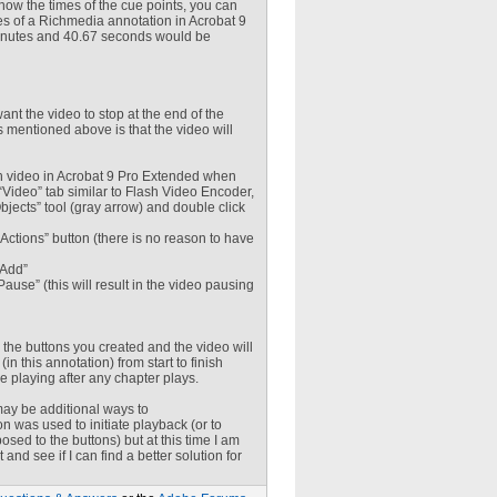
now the times of the cue points, you can
ies of a Richmedia annotation in Acrobat 9
 minutes and 40.67 seconds would be
ant the video to stop at the end of the
 mentioned above is that the video will
h video in Acrobat 9 Pro Extended when
Video” tab similar to Flash Video Encoder,
Objects” tool (gray arrow) and double click
 “Actions” button (there is no reason to have
“Add”
ause” (this will result in the video pausing
 the buttons you created and the video will
n this annotation) from start to finish
e playing after any chapter plays.
 may be additional ways to
n was used to initiate playback (or to
osed to the buttons) but at this time I am
 and see if I can find a better solution for