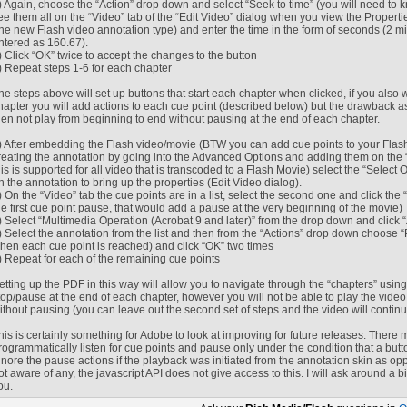
) Again, choose the “Action” drop down and select “Seek to time” (you will need to k
ee them all on the “Video” tab of the “Edit Video” dialog when you view the Propert
the new Flash video annotation type) and enter the time in the form of seconds (2
ntered as 160.67).
) Click “OK” twice to accept the changes to the button
) Repeat steps 1-6 for each chapter
he steps above will set up buttons that start each chapter when clicked, if you also w
hapter you will add actions to each cue point (described below) but the drawback as
hen not play from beginning to end without pausing at the end of each chapter.
) After embedding the Flash video/movie (BTW you can add cue points to your Flas
reating the annotation by going into the Advanced Options and adding them on the “
his is supported for all video that is transcoded to a Flash Movie) select the “Select 
n the annotation to bring up the properties (Edit Video dialog).
) On the “Video” tab the cue points are in a list, select the second one and click the
he first cue point pause, that would add a pause at the very beginning of the movie)
) Select “Multimedia Operation (Acrobat 9 and later)” from the drop down and click 
) Select the annotation from the list and then from the “Actions” drop down choose “P
hen each cue point is reached) and click “OK” two times
) Repeat for each of the remaining cue points
etting up the PDF in this way will allow you to navigate through the “chapters” using
top/pause at the end of each chapter, however you will not be able to play the video (i
ithout pausing (you can leave out the second set of steps and the video will continu
his is certainly something for Adobe to look at improving for future releases. There
rogrammatically listen for cue points and pause only under the condition that a butto
gnore the pause actions if the playback was initiated from the annotation skin as opp
ot aware of any, the javascript API does not give access to this. I will ask around a bit
ou.