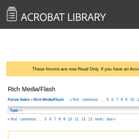
<< Back to
AcrobatUsers.com
These forums are now Read Only. If you have an Acro
Rich Media/Flash
Forum Index
Rich Media/Flash
« first
‹ previous
…
5
6
7
8
9
10
1
>
Topic
« first
‹ previous
…
5
6
7
8
9
10
11
12
13
next ›
last »