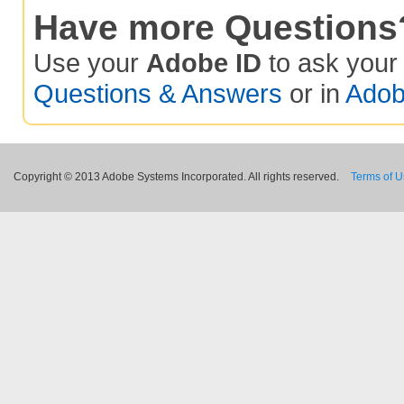
Have more Questions
Use your
Adobe ID
to ask you
Questions & Answers
or in
Adob
Copyright © 2013 Adobe Systems Incorporated. All rights reserved.
Terms of 