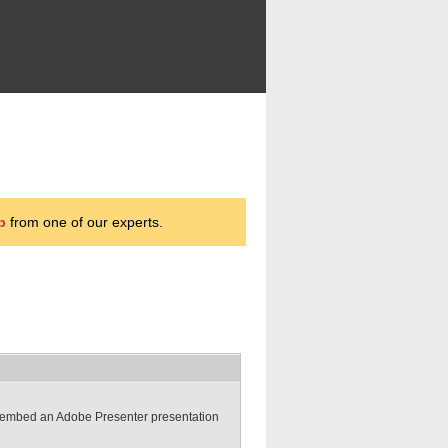
p
from one of our experts.
to embed an Adobe Presenter presentation