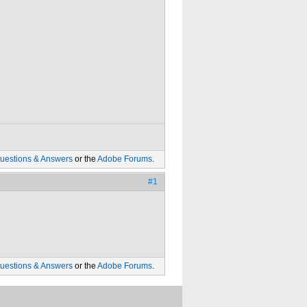
uestions & Answers
or the
Adobe Forums
.
#1
uestions & Answers
or the
Adobe Forums
.