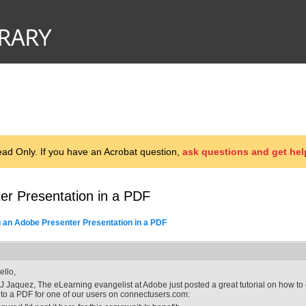
d Only. If you have an Acrobat question,
ask questions and get hel
er Presentation in a PDF
g an Adobe Presenter Presentation in a PDF
ello,
J Jaquez, The eLearning evangelist at Adobe just posted a great tutorial on how 
nto a PDF for one of our users on connectusers.com: