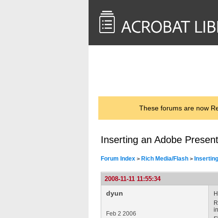
<< Back to
AcrobatUsers.com
These forums are now Rea
Inserting an Adobe Present
Forum Index
Rich Media/Flash
Insertin
>
>
2008-11-11 11:55:34
dyun
H
R
i
Feb 2 2006