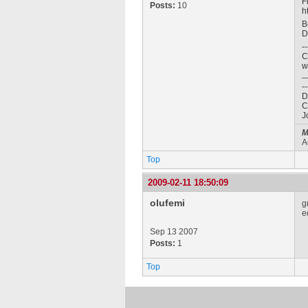
F
Posts:
10
h
B
D
--
C
w
--
D
C
J
M
A
Top
2009-02-11 18:50:09
olufemi
g
e
Sep 13 2007
Posts:
1
Top