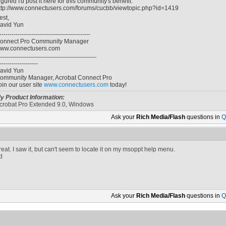
igured I'd post it here for this community's benefit:
ttp://www.connectusers.com/forums/cucbb/viewtopic.php?id=1419
est,
avid Yun
---------------------------------------------
onnect Pro Community Manager
ww.connectusers.com
-------------------
avid Yun
ommunity Manager, Acrobat Connect Pro
oin our user site
www.connectusers.com
today!
y Product Information:
crobat Pro Extended 9.0, Windows
Ask your
Rich Media/Flash
questions in
Q
reat. I saw it, but can't seem to locate it on my msoppt help menu.
d
Ask your
Rich Media/Flash
questions in
Q