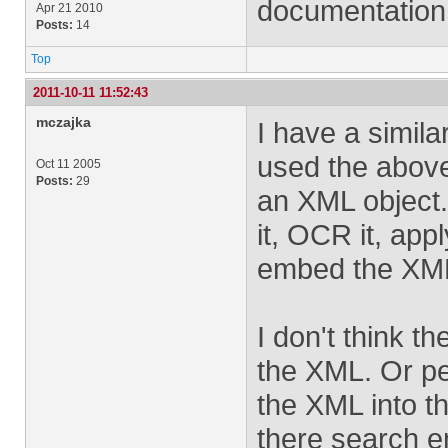
documentation.
Apr 21 2010
Posts:
14
Top
2011-10-11 11:52:43
mczajka
I have a simil
used the above
Oct 11 2005
Posts:
29
an XML object.
it, OCR it, app
embed the XML 
I don't think t
the XML. Or pe
the XML into t
there search en