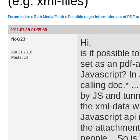
(e.g. xml-files)
Forum Index
Rich Media/Flash
Possible to get information out of PDF-at
>
>
2011-07-15 01:39:50
floG23
Hi,
is it possible 
Apr 21 2010
Posts:
14
set as an pdf-
Javascript? In 
calling doc.* .
by JS and tunn
the xml-data wi
Javascript api
the attachment 
people... So is 