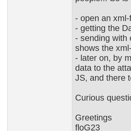
- open an xml-
- getting the D
- sending with 
shows the xml
- later on, by
data to the at
JS, and there
Curious questio
Greetings
floG23