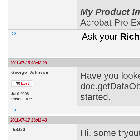
My Product In
Acrobat Pro E
Top
Ask your
Rich
2011-07-15 08:42:29
George_Johnson
Have you looke
doc.getDataObj
Jul 6 2008
started.
Posts:
1875
Top
2011-07-17 23:42:43
floG23
Hi. some tryout