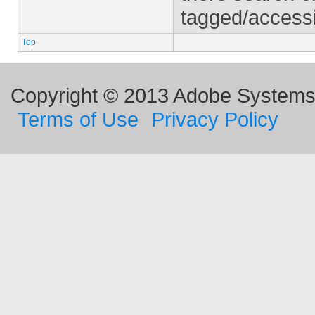
tagged/access
Top
Copyright © 2013 Adobe Systems I
Terms of Use
Privacy Policy