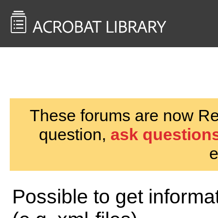
<< Back to
AcrobatUsers.com
These forums are now Rea
question,
ask questions
e
Possible to get inform