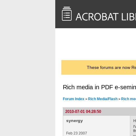
<< Back to
AcrobatUsers.com
These forums are now Rea
Rich media in PDF e-semin
Forum Index
Rich Media/Flash
Rich med
>
>
2010-07-01 04:28:50
synergy
Hi
I
t
Feb 23 2007