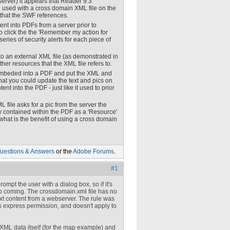
erver) it appears that Reader 9.3
en used with a cross domain XML file on the
e that the SWF references.
nt into PDFs from a server prior to
o click the the 'Remember my action for
series of security alerts for each piece of
 to an external XML file (as demonstrated in
her resources that the XML file refers to.
d embeded into a PDF and put the XML and
hat you could update the text and pics on
t into the PDF - just like it used to prior
 file asks for a pic from the server the
dy contained within the PDF as a 'Resource'
 what is the benefit of using a cross domain
uestions & Answers
or the
Adobe Forums
.
#1
ompt the user with a dialog box, so if it's
p coming. The crossdomain.xml file has no
ext content from a webserver. The rule was
's express permission, and doesn't apply to
e XML data itself (for the map example) and