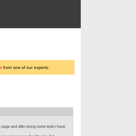
p
from one of our experts.
e page and after doing some tests I have