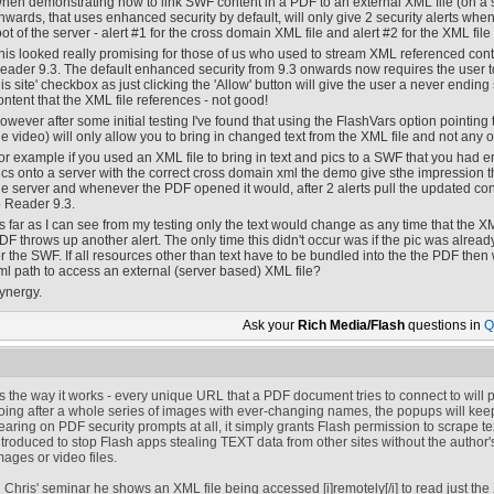
hen demonstrating how to link SWF content in a PDF to an external XML file (on a s
nwards, that uses enhanced security by default, will only give 2 security alerts wh
oot of the server - alert #1 for the cross domain XML file and alert #2 for the XML fil
his looked really promising for those of us who used to stream XML referenced conte
eader 9.3. The default enhanced security from 9.3 onwards now requires the user t
his site' checkbox as just clicking the 'Allow' button will give the user a never ending 
ontent that the XML file references - not good!
owever after some initial testing I've found that using the FlashVars option pointing
he video) will only allow you to bring in changed text from the XML file and not any ot
or example if you used an XML file to bring in text and pics to a SWF that you ha
ics onto a server with the correct cross domain xml the demo give sthe impression t
he server and whenever the PDF opened it would, after 2 alerts pull the updated conten
o Reader 9.3.
s far as I can see from my testing only the text would change as any time that the XML
DF throws up another alert. The only time this didn't occur was if the pic was alrea
or the SWF. If all resources other than text have to be bundled into the the PDF then
ml path to access an external (server based) XML file?
ynergy.
Ask your
Rich Media/Flash
questions in
Q
t's the way it works - every unique URL that a PDF document tries to connect to will pr
oing after a whole series of images with ever-changing names, the popups will kee
earing on PDF security prompts at all, it simply grants Flash permission to scrape t
ntroduced to stop Flash apps stealing TEXT data from other sites without the author
mages or video files.
n Chris' seminar he shows an XML file being accessed [i]remotely[/i] to read just th