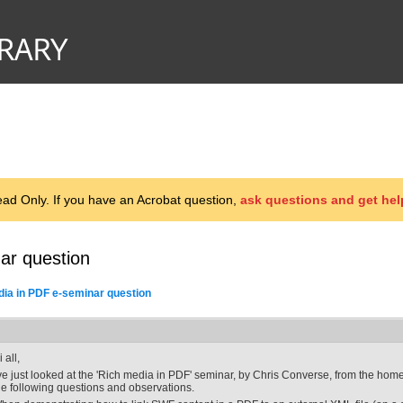
d Only. If you have an Acrobat question,
ask questions and get hel
ar question
ia in PDF e-seminar question
 all,
've just looked at the 'Rich media in PDF' seminar, by Chris Converse, from the hom
he following questions and observations.