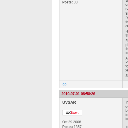
W
Posts:
33
o
r
T
R
t
c
H
t
F
p
t
t
A
P
f
x
S
Top
2010-07-01 08:58:26
UVSAR
I
g
b
i
i
Oct 29 2008
I
Posts:
1357