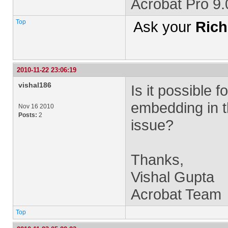
Acrobat Pro 9
Top
Ask your
Rich
2010-11-22 23:06:19
vishal186
Is it possible 
embedding in t
Nov 16 2010
Posts:
2
issue?
Thanks,
Vishal Gupta
Acrobat Team
Top