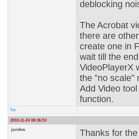
deblocking noi
The Acrobat vid
there are othe
create one in F
wait till the en
VideoPlayerX wi
the "no scale"
Add Video tool
function.
Top
2010-11-24 08:36:53
jonikw
Thanks for the