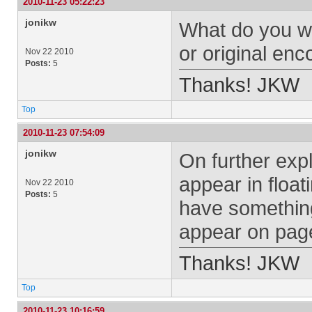
2010-11-23 05:22:23
jonikw
What do you wa
or original en
Nov 22 2010
Posts:
5
Thanks! JKW
Top
2010-11-23 07:54:09
jonikw
On further explo
appear in float
Nov 22 2010
Posts:
5
have something 
appear on pag
Thanks! JKW
Top
2010-11-23 10:16:59