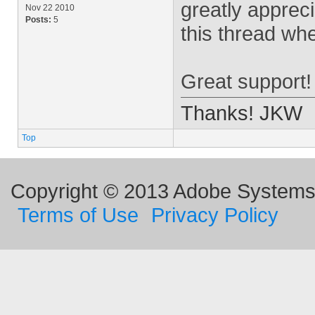
greatly appreci
Nov 22 2010
Posts:
5
this thread whe
Great support!
Thanks! JKW
Top
Copyright © 2013 Adobe Systems I
Terms of Use
Privacy Policy