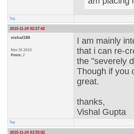
am placing 
Top
2010-11-24 02:27:42
vishal186
I am mainly int
that i can re-
Nov 16 2010
Posts:
2
the "severely 
Though if you 
great.
thanks,
Vishal Gupta
Top
2010-11-24 03:55:02