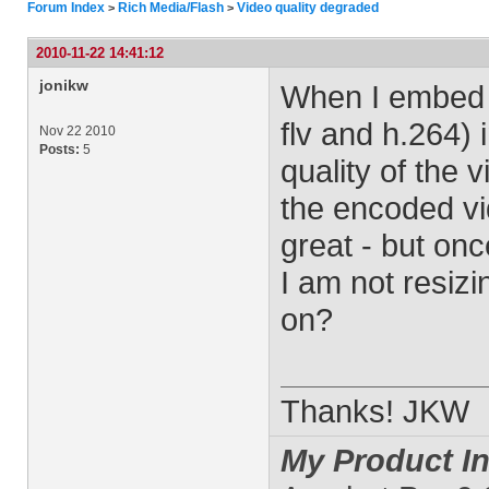
Forum Index
Rich Media/Flash
Video quality degraded
>
>
2010-11-22 14:41:12
jonikw
When I embed a
flv and h.264)
Nov 22 2010
Posts:
5
quality of the 
the encoded vi
great - but on
I am not resizi
on?
Thanks! JKW
My Product In