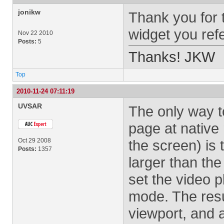
jonikw
Thank you for t
widget you ref
Nov 22 2010
Posts:
5
Thanks! JKW
Top
2010-11-24 07:11:19
UVSAR
The only way t
page at native 
Oct 29 2008
the screen) is t
Posts:
1357
larger than the
set the video 
mode. The result
viewport, and a