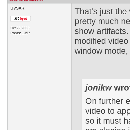
UVSAR
That's just the
pretty much nev
Oct 29 2008
show artifacts.
Posts:
1357
modified video
window mode, bu
jonikw
wro
On further ex
video to app
so it must 