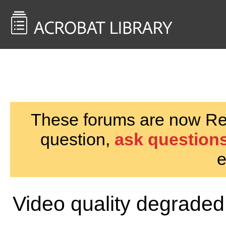
<< Back to
AcrobatUsers.com
These forums are now Rea
question,
ask questions
e
Video quality degraded