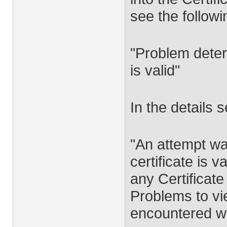
see the followi
"Problem deter
is valid"
In the details s
"An attempt w
certificate is 
any Certificat
Problems to vi
encountered wh