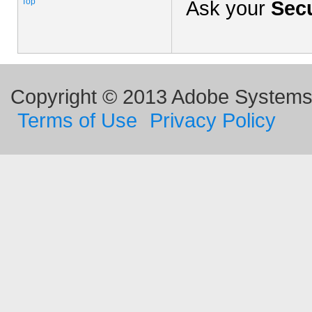
Top
Ask your
Secu
Copyright © 2013 Adobe Systems I
Terms of Use
Privacy Policy