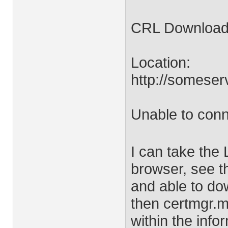
CRL Download 
Location:
http://somese
Unable to conn
I can take the 
browser, see t
and able to dow
then certmgr.m
within the info