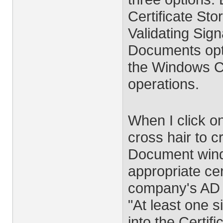
Certificate Sto
Validating Sign
Documents opti
the Windows Cer
operations.
When I click o
cross hair to c
Document wind
appropriate cer
company's AD C
"At least one 
into the Certif