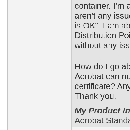
container. I'm 
aren't any issue
is OK". I am a
Distribution Po
without any is
How do I go a
Acrobat can no
certificate? An
Thank you.
My Product In
Acrobat Stand