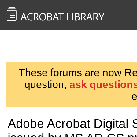
<< Back to
AcrobatUsers.com
These forums are now Rea
question,
ask questions
e
Adobe Acrobat Digital S