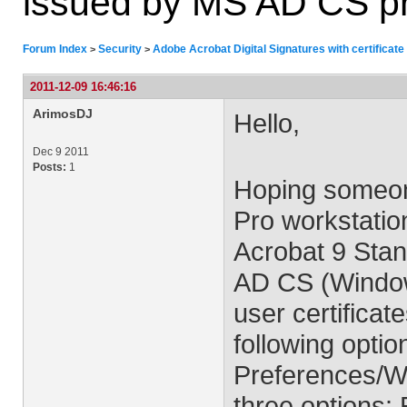
issued by MS AD CS p
Forum Index
Security
Adobe Acrobat Digital Signatures with certifica
>
>
2011-12-09 16:46:16
ArimosDJ
Hello,
Dec 9 2011
Posts:
1
Hoping someon
Pro workstatio
Acrobat 9 Sta
AD CS (Window
user certificat
following opti
Preferences/Wi
three options: