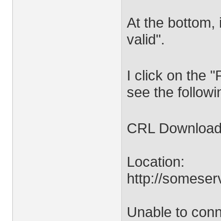
At the bottom, 
valid".
I click on the 
see the follow
CRL Download 
Location:
http://someser
Unable to conn