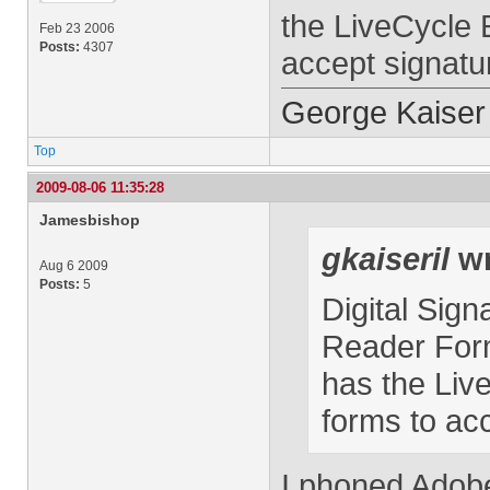
the LiveCycle 
Feb 23 2006
Posts:
4307
accept signatu
George Kaiser
Top
2009-08-06 11:35:28
Jamesbishop
gkaiseril
wr
Aug 6 2009
Posts:
5
Digital Sign
Reader Form
has the Liv
forms to ac
I phoned Adobe