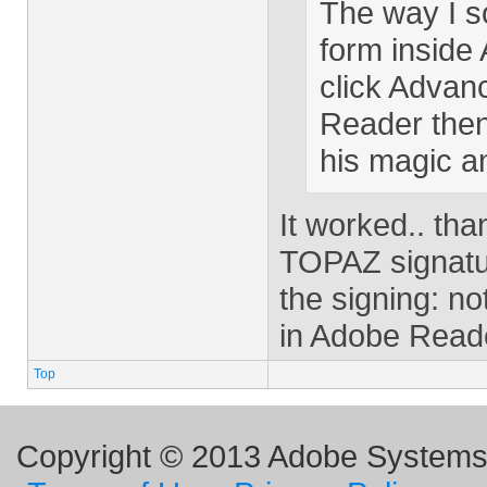
The way I s
form inside
click Advan
Reader then
his magic an
It worked.. th
TOPAZ signatur
the signing: n
in Adobe Reade
Top
Copyright © 2013 Adobe Systems I