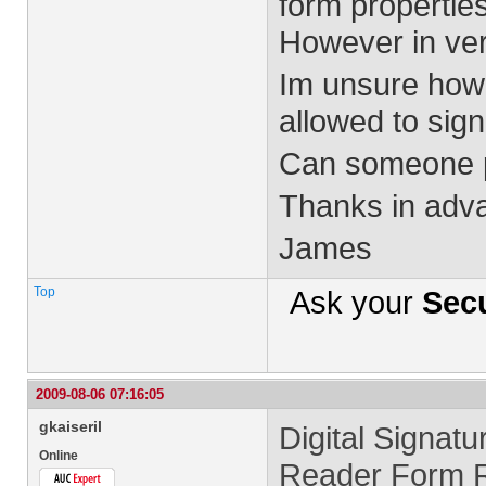
form propertie
However in vers
Im unsure how 
allowed to sig
Can someone p
Thanks in adv
James
Top
Ask your
Secu
2009-08-06 07:16:05
gkaiseril
Digital Signatu
Online
Reader Form Ri