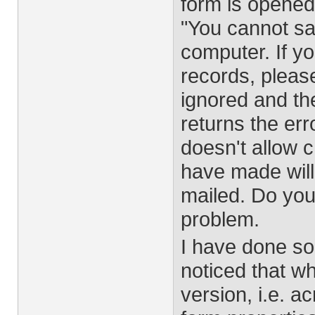
form is opene
"You cannot sa
computer. If yo
records, please 
ignored and the
returns the er
doesn't allow 
have made will
mailed. Do you
problem.
I have done so
noticed that w
version, i.e. a