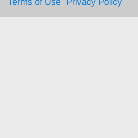
Terms of Use
Privacy Policy