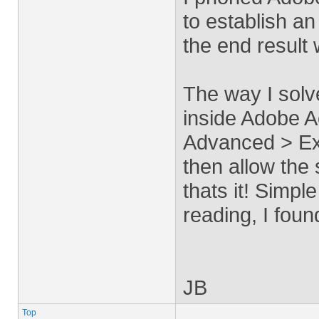
to establish a
the end result
The way I sol
inside Adobe A
Advanced > Ex
then allow the 
thats it! Simpl
reading, I found
JB
Top