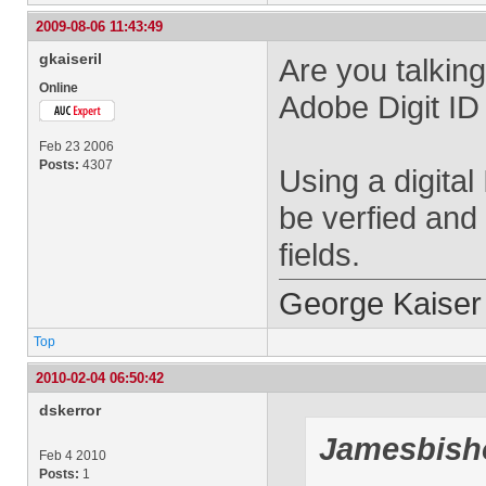
2009-08-06 11:43:49
gkaiseril
Are you talkin
Online
Adobe Digit ID 
Feb 23 2006
Posts:
4307
Using a digital
be verfied and 
fields.
George Kaiser
Top
2010-02-04 06:50:42
dskerror
Jamesbish
Feb 4 2010
Posts:
1