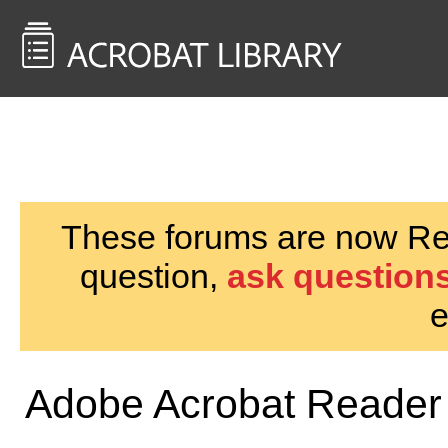
<< Back to
AcrobatUsers.com
These forums are now Rea
question,
ask questions
e
Adobe Acrobat Reader 