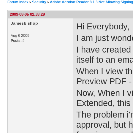
Forum Index
Security
Adobe Acrobat Reader 8.1.3 Not Allowing Signing
>
>
2009-08-06 02:38:29
Jamesbishop
Hi Everybody,
I am just wond
Aug 6 2009
Posts:
5
I have created
itself to an ema
When I view th
Preview PDF - a
Now, When I vi
Extended, this 
The problem i'm
approval, but 