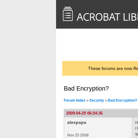
<< Back to
AcrobatUsers.com
These forums are now Rea
Bad Encryption?
Forum Index
Security
Bad Encryption?
>
>
2009-04-29 06:54:36
alexpapa
H
I
W
Nov 25 2008