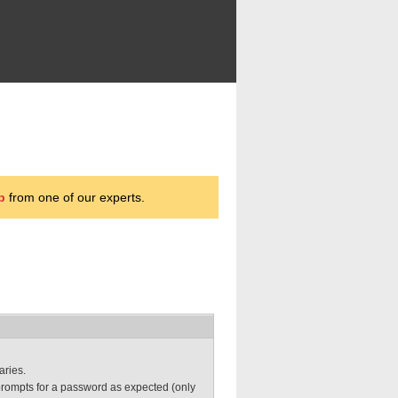
p
from one of our experts.
aries.
prompts for a password as expected (only