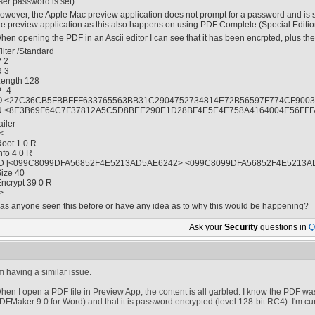
ser password is set).
owever, the Apple Mac preview application does not prompt for a password and is still
he preview application as this also happens on using PDF Complete (Special Editio
hen opening the PDF in an Ascii editor I can see that it has been encrpted, plus the 
Filter /Standard
V 2
R 3
Length 128
P -4
O <27C36CB5FBBFFF633765563BB31C2904752734814E72B56597F774CF9003
U <8E3B69F64C7F37812A5C5D8BEE290E1D28BF4E5E4E758A4164004E56FFF
ailer
<
Root 1 0 R
Info 4 0 R
ID [<099C8099DFA56852F4E5213AD5AE6242> <099C8099DFA56852F4E5213A
Size 40
Encrypt 39 0 R
>
as anyone seen this before or have any idea as to why this would be happening?
Ask your
Security
questions in
Q
'm having a similar issue.
hen I open a PDF file in Preview App, the content is all garbled. I know the PDF w
DFMaker 9.0 for Word) and that it is password encrypted (level 128-bit RC4). I'm curr