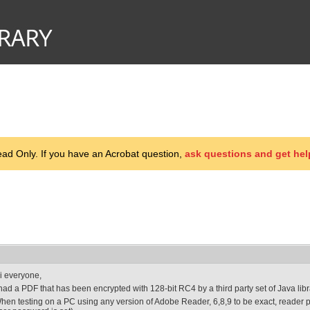
d Only. If you have an Acrobat question,
ask questions and get hel
i everyone,
 had a PDF that has been encrypted with 128-bit RC4 by a third party set of Java libr
hen testing on a PC using any version of Adobe Reader, 6,8,9 to be exact, reader 