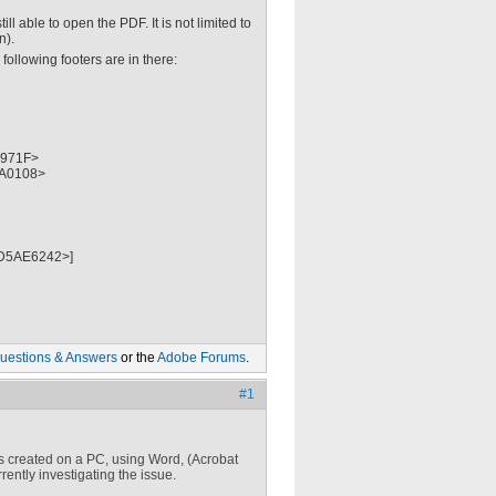
 able to open the PDF. It is not limited to
n).
following footers are in there:
971F>
A0108>
D5AE6242>]
uestions & Answers
or the
Adobe Forums
.
#1
as created on a PC, using Word, (Acrobat
ently investigating the issue.