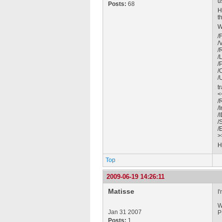
u
Posts:
68
H
t
W
/
/
/
/
/
/
/
tr
<
/
/
/
/
/
>
H
Top
2009-06-19 14:26:11
Matisse
I
W
Jan 31 2007
P
Posts:
1