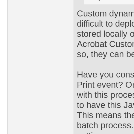
Custom dynami
difficult to de
stored locally 
Acrobat Custom
so, they can b
Have you consi
Print event? O
with this proce
to have this Ja
This means the
batch process. 