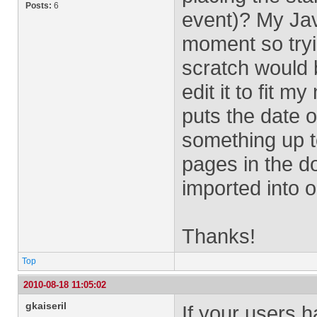
Posts:
6
event)? My Jav
moment so tryi
scratch would 
edit it to fit 
puts the date o
something up to
pages in the do
imported into 
Thanks!
Top
2010-08-18 11:05:02
gkaiseril
If your users 