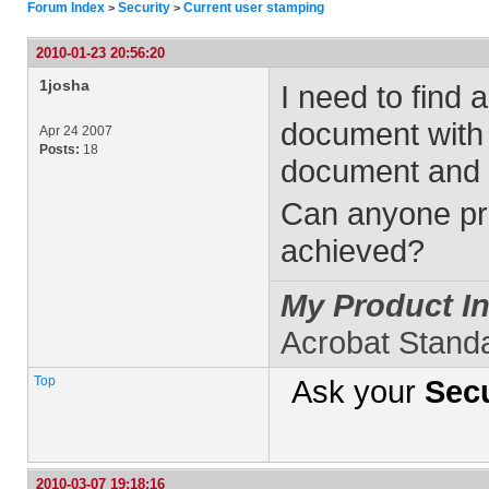
Forum Index
Security
Current user stamping
>
>
2010-01-23 20:56:20
1josha
I need to find 
document with 
Apr 24 2007
Posts:
18
document and t
Can anyone pro
achieved?
My Product In
Acrobat Stand
Top
Ask your
Secu
2010-03-07 19:18:16