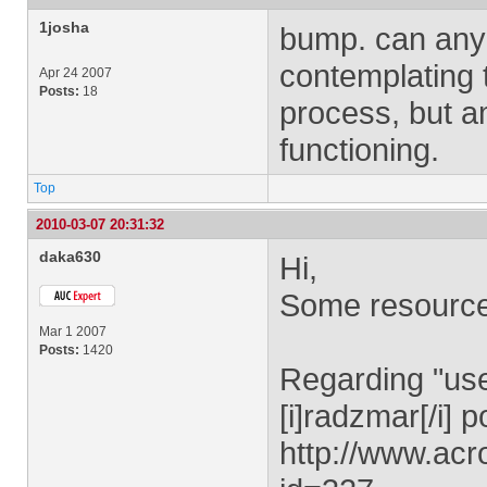
1josha
bump. can anyo
contemplating th
Apr 24 2007
Posts:
18
process, but am
functioning.
Top
2010-03-07 20:31:32
daka630
Hi,
Some resource
Mar 1 2007
Posts:
1420
Regarding "user
[i]radzmar[/i] p
http://www.ac