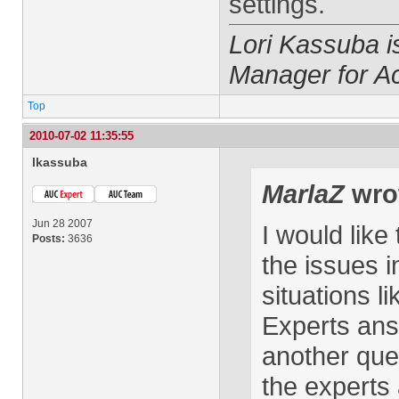
settings.
Lori Kassuba 
Manager for A
Top
2010-07-02 11:35:55
lkassuba
MarlaZ
wro
Jun 28 2007
I would like
Posts:
3636
the issues i
situations l
Experts ans
another que
the experts