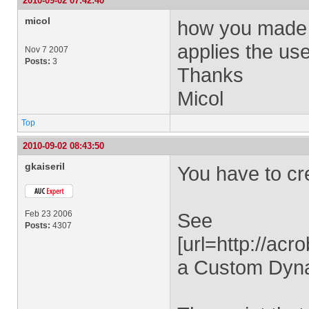
2010-09-02 07:42:40
micol
how you made "
applies the use
Nov 7 2007
Posts:
3
Thanks
Micol
Top
2010-09-02 08:43:50
gkaiseril
You have to c
Feb 23 2006
See
Posts:
4307
[url=http://ac
a Custom Dynam