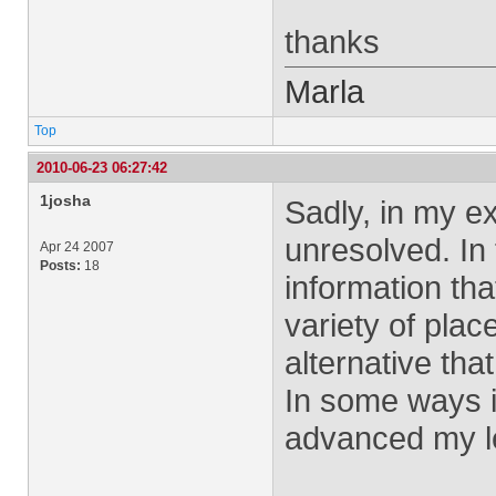
thanks
Marla
Top
2010-06-23 06:27:42
1josha
Sadly, in my e
unresolved. In 
Apr 24 2007
Posts:
18
information tha
variety of plac
alternative tha
In some ways i
advanced my l