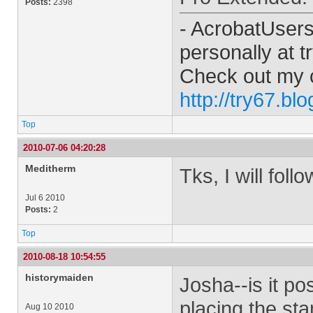
Posts:
2398
- AcrobatUser
personally at
t
Check out my 
http://try67.bl
Top
2010-07-06 04:20:28
Meditherm
Tks, I will fol
Jul 6 2010
Posts:
2
Top
2010-08-18 10:54:55
historymaiden
Josha--is it po
placing the sta
Aug 10 2010