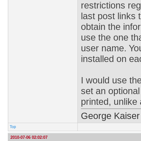
restrictions reg
last post links
obtain the info
use the one th
user name. You 
installed on e
I would use th
set an optional
printed, unlike
George Kaiser
Top
2010-07-06 02:02:07