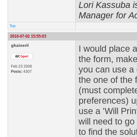
Lori Kassuba 
Manager for A
Top
2010-07-02 15:55:03
gkaiseril
I would place a 
the form, make
Feb 23 2006
you can use a 
Posts:
4307
the one of the
(must complete 
preferences) 
use a 'Will Prin
will need to go
to find the sol