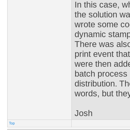
In this case, w
the solution w
wrote some cod
dynamic stamps
There was also
print event tha
were then adde
batch process 
distribution. T
words, but the
Josh
Top