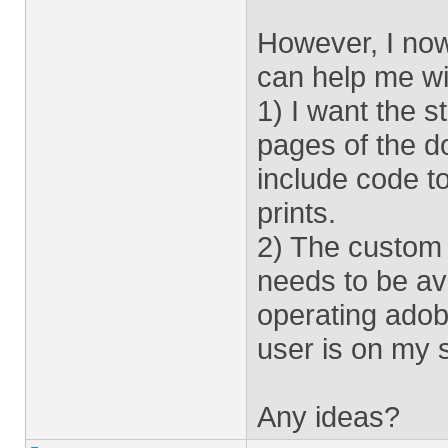
However, I no
can help me wi
1) I want the s
pages of the doc
include code to
prints.
2) The custom s
needs to be ava
operating adob
user is on my s
Any ideas?