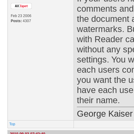
comments and y
Feb 23 2006
the document 
Posts:
4307
watermarks. But
with Reader ca
without any spe
settings. You wi
each users com
you want the u
have each user
their name.
George Kaiser
Top