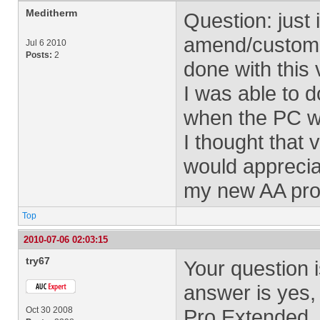
Meditherm
Question: just 
amend/customiz
Jul 6 2010
Posts:
2
done with this
I was able to d
when the PC was
I thought that v
would apprecia
my new AA pro
Top
2010-07-06 02:03:15
try67
Your question is
answer is yes,
Oct 30 2008
Pro Extended.