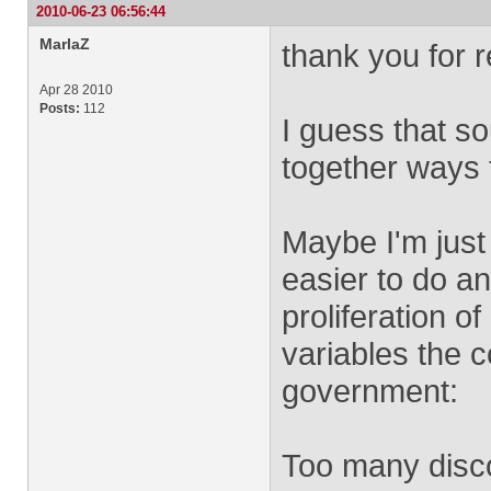
2010-06-23 06:56:44
MarlaZ
thank you for 
Apr 28 2010
Posts:
112
I guess that so
together ways 
Maybe I'm just
easier to do a
proliferation 
variables the 
government:
Too many disco