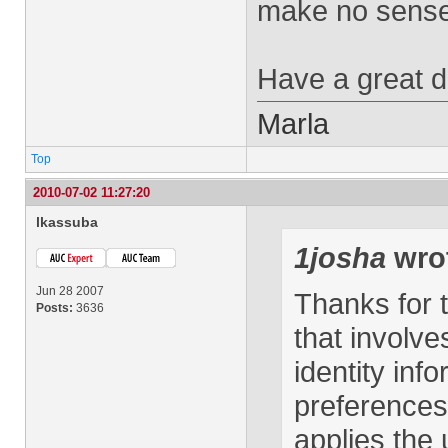
make no sense
Have a great d
Marla
Top
2010-07-02 11:27:20
lkassuba
1josha
wro
Jun 28 2007
Thanks for t
Posts:
3636
that involv
identity inf
preferences
applies the 