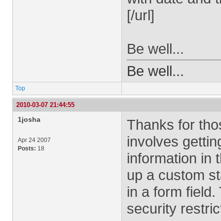
[/url]
Be well...
Be well...
Top
2010-03-07 21:44:55
1josha
Thanks for thos
involves gettin
Apr 24 2007
Posts:
18
information in
up a custom st
in a form field
security restric