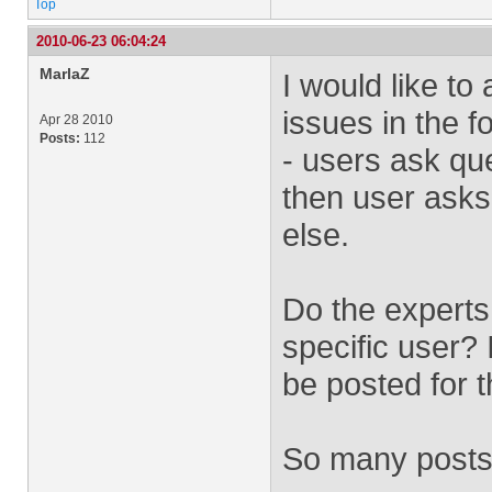
Top
2010-06-23 06:04:24
MarlaZ
I would like to
issues in the f
Apr 28 2010
Posts:
112
- users ask qu
then user asks
else.
Do the experts
specific user? 
be posted for t
So many posts