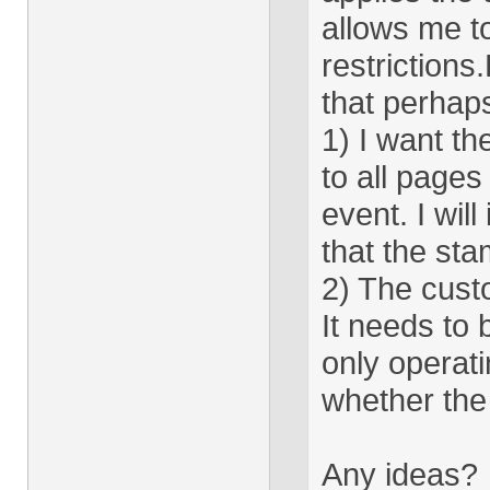
allows me t
restriction
that perhap
1) I want th
to all pages
event. I will
that the sta
2) The cust
It needs to 
only operat
whether the 
Any ideas?