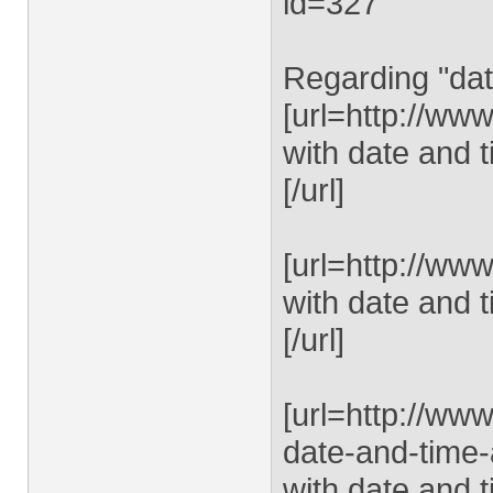
id=327
Regarding "dat
[url=http://ww
with date and t
[/url]
[url=http://ww
with date and t
[/url]
[url=http://ww
date-and-time-
with date and t