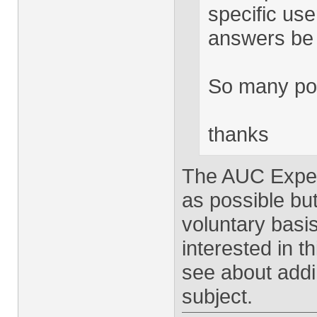
specific use
answers be 
So many pos
thanks
The AUC Exper
as possible but
voluntary basis
interested in th
see about addin
subject.