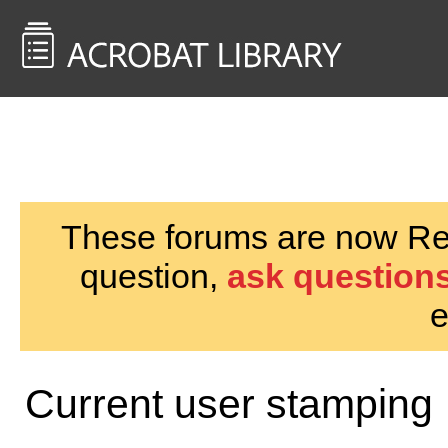
<< Back to
AcrobatUsers.com
These forums are now Rea
question,
ask questions
e
Current user stamping