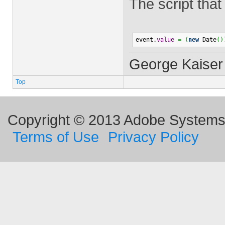
The script that
event.
value
=
(
new
 Date
(
)
George Kaiser
Top
Copyright © 2013 Adobe Systems I
Terms of Use
Privacy Policy