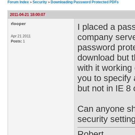
Forum Index
Security
Downloading Password Protected PDFs
>
>
2011-04-21 18:00:07
rlooper
I placed a pas
company serve
Apr 21 2011
Posts:
1
password prote
download but t
with it working 
you to specify
but not in IE 8
Can anyone she
security settin
Robert