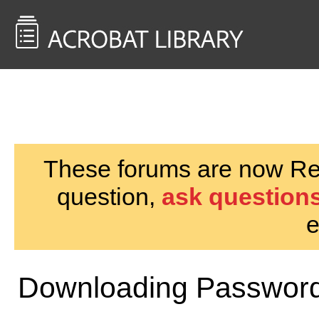
<< Back to
AcrobatUsers.com
These forums are now Rea
question,
ask questions
e
Downloading Password