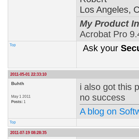
Los Angeles, 
My Product In
Acrobat Pro 9.
Top
Ask your
Secu
2011-05-01 22:33:10
Buhth
i also got this
no success
May 1 2011
Posts:
1
A blog on Sof
Top
2011-07-19 08:28:35