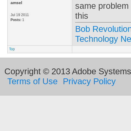
amsel
same problem w
this
Jul 19 2011
Posts:
1
Bob Revolution
Technology N
Top
Copyright © 2013 Adobe Systems I
Terms of Use
Privacy Policy