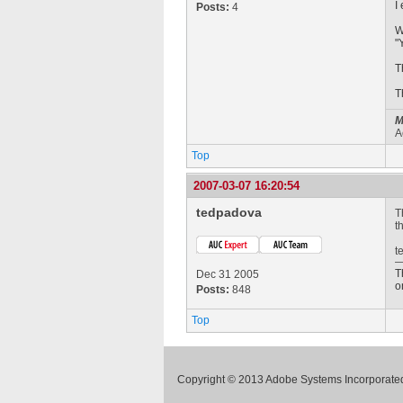
I
Posts:
4
W
"
T
T
M
A
Top
2007-03-07 16:20:54
tedpadova
T
t
t
T
Dec 31 2005
o
Posts:
848
Top
Copyright © 2013 Adobe Systems Incorporated.