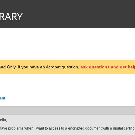
d Only. If you have an Acrobat question,
ask questions and get hel
ent
ello,
 have problems when I want to access to a encrypted document with a digital certific