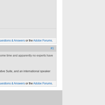
uestions & Answers
or the
Adobe Forums
.
#1
 some time and apparently no experts have
tive Suite, and an international speaker
uestions & Answers
or the
Adobe Forums
.