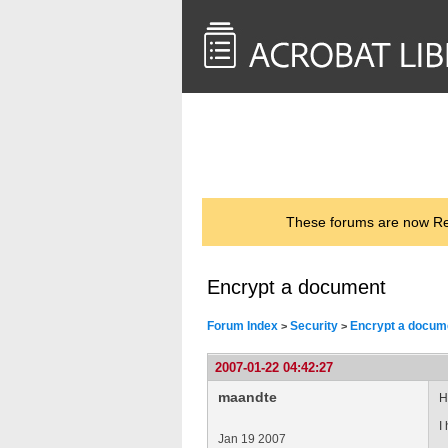
<< Back to
AcrobatUsers.com
These forums are now Rea
Encrypt a document
Forum Index
Security
Encrypt a docum
>
>
2007-01-22 04:42:27
maandte
H
I
Jan 19 2007