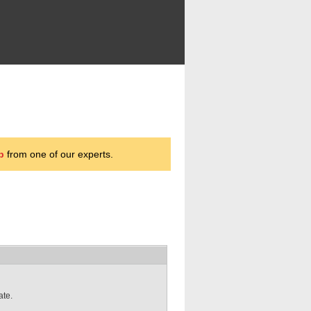
p
from one of our experts.
ate.