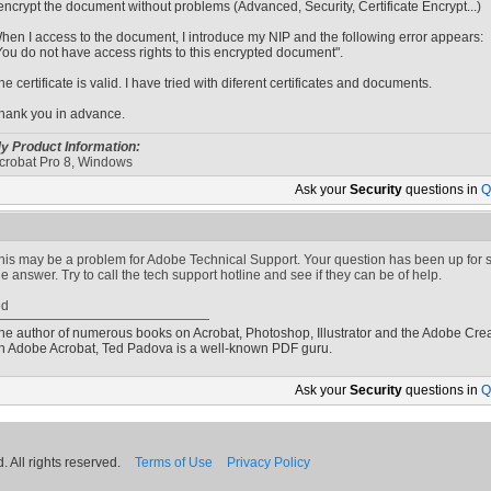
 encrypt the document without problems (Advanced, Security, Certificate Encrypt...)
hen I access to the document, I introduce my NIP and the following error appears:
You do not have access rights to this encrypted document".
he certificate is valid. I have tried with diferent certificates and documents.
hank you in advance.
y Product Information:
crobat Pro 8, Windows
Ask your
Security
questions in
Q
his may be a problem for Adobe Technical Support. Your question has been up for
he answer. Try to call the tech support hotline and see if they can be of help.
ed
he author of numerous books on Acrobat, Photoshop, Illustrator and the Adobe Crea
n Adobe Acrobat, Ted Padova is a well-known PDF guru.
Ask your
Security
questions in
Q
 All rights reserved.
Terms of Use
Privacy Policy