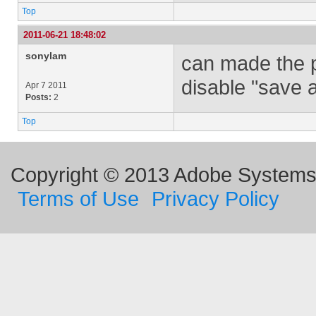
Top
2011-06-21 18:48:02
sonylam
can made the p
disable "save 
Apr 7 2011
Posts:
2
Top
Copyright © 2013 Adobe Systems I
Terms of Use
Privacy Policy