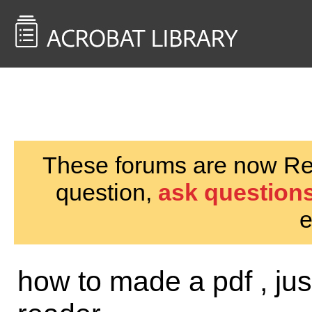
<< Back to
AcrobatUsers.com
These forums are now Rea
question,
ask questions
e
how to made a pdf , jus