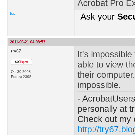
Acrobat Pro E
Top
Ask your
Secu
2011-06-21 04:08:53
try67
It's impossible 
able to view t
Oct 30 2008
their computer
Posts:
2398
impossible.
- AcrobatUser
personally at
t
Check out my 
http://try67.bl