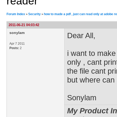
reader
Forum Index
Security
how to made a pdf , just can read only at adobe r
>
>
2011-06-21 04:03:42
sonylam
Dear All,
Apr 7 2011
Posts:
2
i want to make t
only , cant pri
the file cant pri
but where can 
Sonylam
My Product In