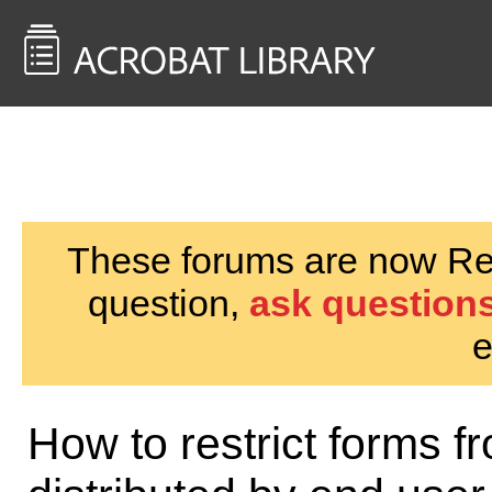
<< Back to
AcrobatUsers.com
These forums are now Rea
question,
ask questions
e
How to restrict forms f