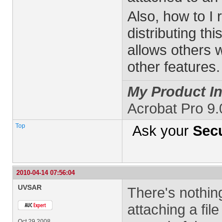
Also, how to I 
distributing thi
allows others w
other features.
My Product In
Acrobat Pro 9
Top
Ask your
Secu
2010-04-14 07:56:04
UVSAR
There's nothin
attaching a fil
Oct 29 2008