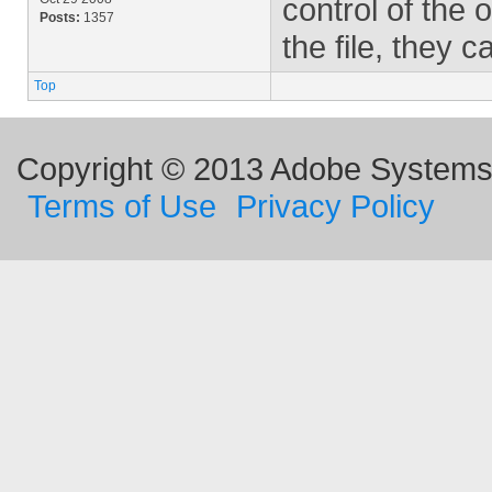
control of the
Posts:
1357
the file, they 
Top
Copyright © 2013 Adobe Systems I
Terms of Use
Privacy Policy