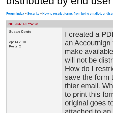
distributed by end user
Forum Index
Security
How to restrict forms from being emailed, or dist
>
>
2010-04-14 07:52:28
Susan Conte
I created a PDF
an Accoutnign 
Apr 14 2010
Posts:
2
make available
will not be dist
How do I restric
save the form t
thier email. Wh
to print this 
original goes t
attached to an 