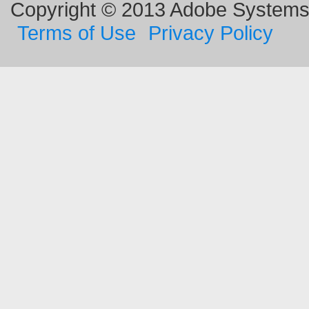
Copyright © 2013 Adobe Systems I
Terms of Use
Privacy Policy