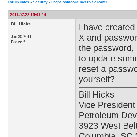
Forum Index
Security
I hope someone has this answer!
>
>
2011-07-28 10:41:14
Bill Hicks
I have created 
X and password
Jun 30 2011
Posts:
5
the password, 
to update some
reset a passwor
yourself?
Bill Hicks
Vice President
Petroleum Deve
3923 West Belt
Columbia, SC