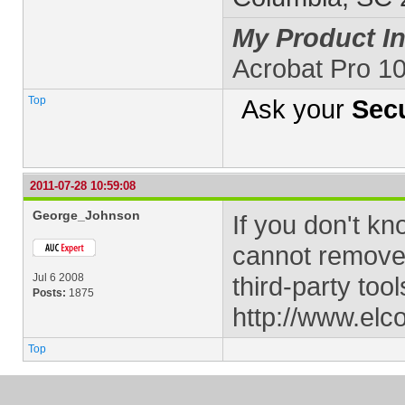
My Product In
Acrobat Pro 1
Top
Ask your
Secu
2011-07-28 10:59:08
George_Johnson
If you don't k
cannot remove i
Jul 6 2008
third-party tool
Posts:
1875
http://www.elc
Top