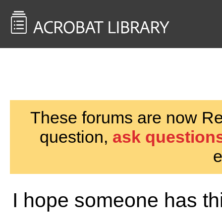
<< Back to
AcrobatUsers.com
These forums are now Rea
question,
ask questions
e
I hope someone has th