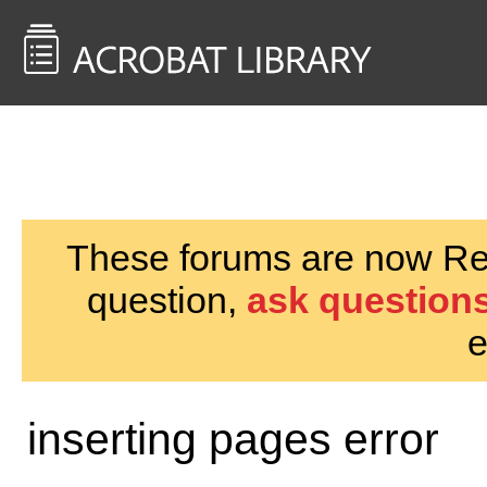
<< Back to
AcrobatUsers.com
These forums are now Rea
question,
ask questions
e
inserting pages error