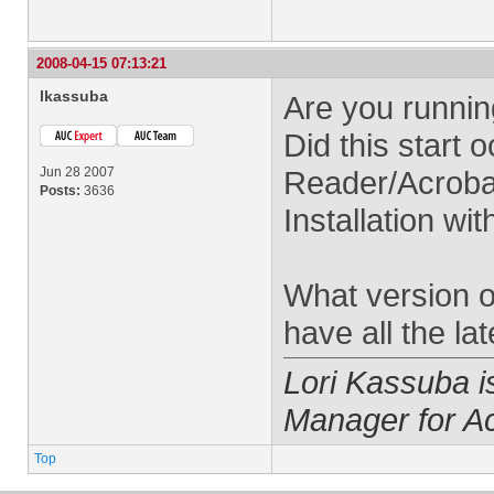
2008-04-15 07:13:21
lkassuba
Are you runnin
Did this start o
Jun 28 2007
Reader/Acrobat
Posts:
3636
Installation wi
What version 
have all the la
Lori Kassuba 
Manager for A
Top