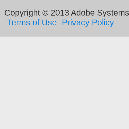
Copyright © 2013 Adobe Systems I
Terms of Use
Privacy Policy