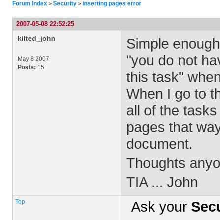
Forum Index
Security
inserting pages error
>
>
2007-05-08 22:52:25
kilted_john
Simple enough t
"you do not ha
May 8 2007
Posts:
15
this task" when
When I go to t
all of the tasks
pages that way
document.
Thoughts any
TIA ... John
Top
Ask your
Secu