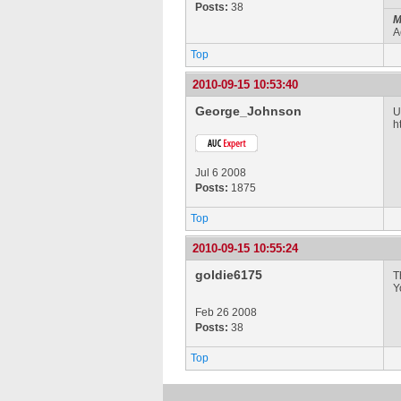
Posts:
38
M
A
Top
2010-09-15 10:53:40
George_Johnson
U
h
Jul 6 2008
Posts:
1875
Top
2010-09-15 10:55:24
goldie6175
T
Y
Feb 26 2008
Posts:
38
Top