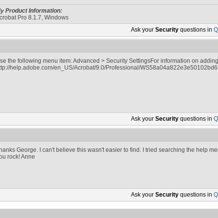
y Product Information:
crobat Pro 8.1.7, Windows
Ask your
Security
questions in
Q
se the following menu item: Advanced > Security SettingsFor information on adding 
ttp://help.adobe.com/en_US/Acrobat/9.0/Professional/WS58a04a822e3e50102bd
Ask your
Security
questions in
Q
hanks George. I can't believe this wasn't easier to find. I tried searching the help 
ou rock! Anne
Ask your
Security
questions in
Q