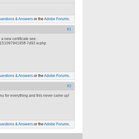
uestions & Answers
or the
Adobe Forums
.
#1
a new certificate see:
615109794195ff-7d92.w.php
uestions & Answers
or the
Adobe Forums
.
#2
menu for everything and this never came up!
uestions & Answers
or the
Adobe Forums
.