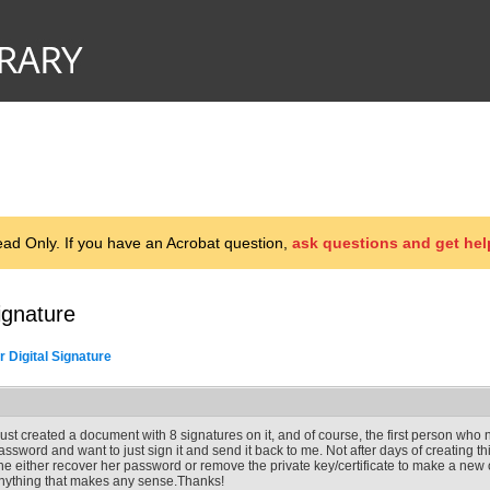
d Only. If you have an Acrobat question,
ask questions and get hel
ignature
 Digital Signature
 just created a document with 8 signatures on it, and of course, the first person who ne
assword and want to just sign it and send it back to me. Not after days of creating
he either recover her password or remove the private key/certificate to make a new 
nything that makes any sense.Thanks!