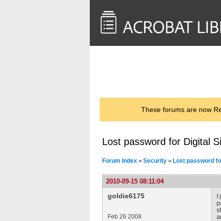
<< Back to
AcrobatUsers.com
These forums are now Rea
Lost password for Digital S
Forum Index
Security
Lost password for
>
>
2010-09-15 08:11:04
goldie6175
I
p
s
Feb 26 2008
a