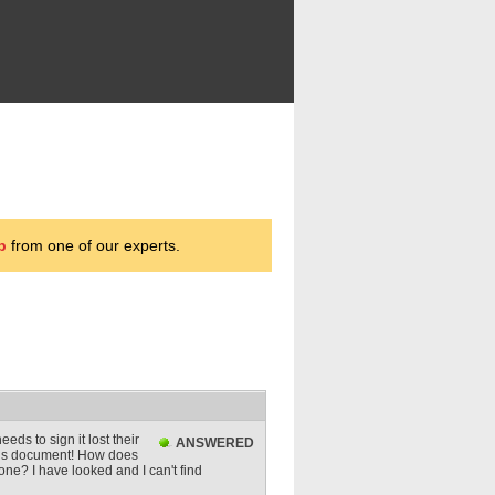
p
from one of our experts.
eds to sign it lost their
ANSWERED
 this document! How does
one? I have looked and I can't find