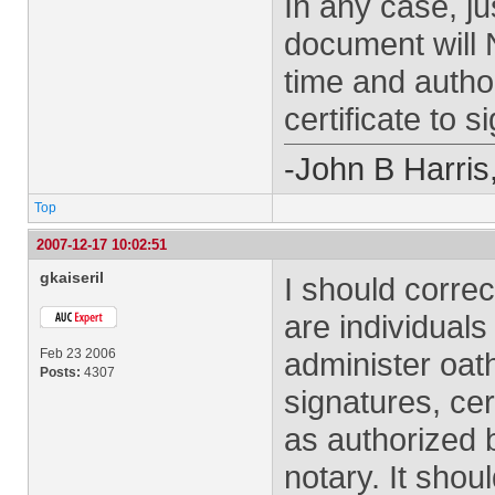
In any case, ju
document will 
time and autho
certificate to s
-John B Harris
Top
2007-12-17 10:02:51
gkaiseril
I should corre
are individuals
Feb 23 2006
administer oat
Posts:
4307
signatures, cer
as authorized b
notary. It shou