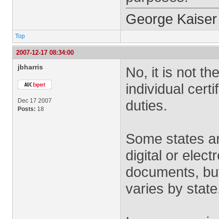
George Kaiser
Top
2007-12-17 08:34:00
jbharris
No, it is not t
individual certi
Dec 17 2007
duties.
Posts:
18
Some states ar
digital or elect
documents, but
varies by state