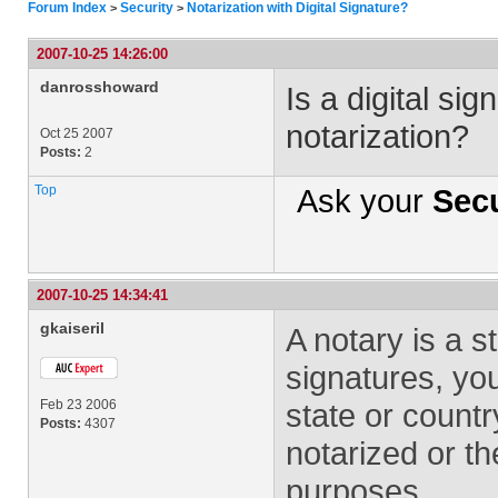
Forum Index
Security
Notarization with Digital Signature?
>
>
2007-10-25 14:26:00
danrosshoward
Is a digital si
notarization?
Oct 25 2007
Posts:
2
Top
Ask your
Secu
2007-10-25 14:34:41
gkaiseril
A notary is a st
signatures, yo
Feb 23 2006
state or countr
Posts:
4307
notarized or t
purposes.