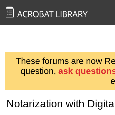
<< Back to
AcrobatUsers.com
These forums are now Rea
question,
ask questions
e
Notarization with Digit