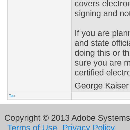
covers electron
signing and no
If you are plan
and state offici
doing this or t
sure you are me
certified electr
George Kaiser
Top
Copyright © 2013 Adobe Systems I
Terms of Use
Privacy Policy