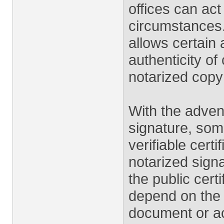
offices can ac
circumstances.
allows certain 
authenticity of
notarized copy
With the advent
signature, som
verifiable certi
notarized signa
the public certi
depend on the l
document or act