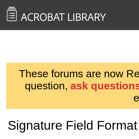
<< Back to
AcrobatUsers.com
These forums are now Rea
question,
ask questions
e
Signature Field Format