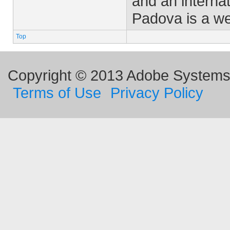
and an interna
Padova is a w
Top
Copyright © 2013 Adobe Systems I
Terms of Use
Privacy Policy