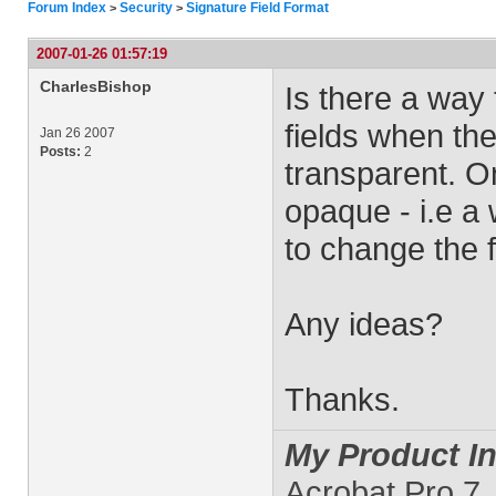
Forum Index
Security
Signature Field Format
>
>
2007-01-26 01:57:19
CharlesBishop
Is there a way 
fields when th
Jan 26 2007
Posts:
2
transparent. O
opaque - i.e a w
to change the f
Any ideas?
Thanks.
My Product In
Acrobat Pro 7