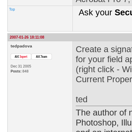
Top
Ask your
Secu
2007-01-26 18:11:08
tedpadova
Create a signat
for your field
Dec 31 2005
(right click - 
Posts:
848
Current Proper
ted
The author of
Photoshop, Ill