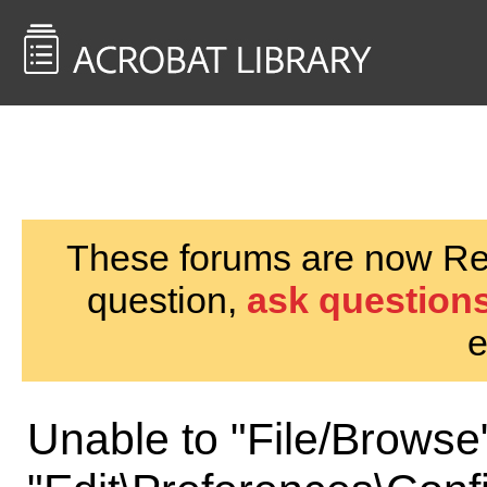
<< Back to
AcrobatUsers.com
These forums are now Rea
question,
ask questions
e
Unable to "File/Browse"