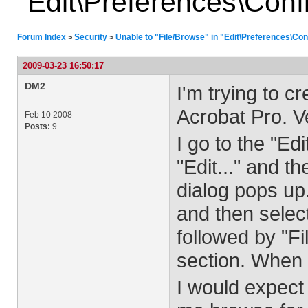
"Edit\Preferences\Confi
Forum Index
Security
Unable to "File/Browse" in "Edit\Preferences\Conf
>
>
2009-03-23 16:50:17
DM2
I'm trying to c
Acrobat Pro. V
Feb 10 2008
Posts:
9
I go to the "Ed
"Edit..." and 
dialog pops up.
and then selec
followed by "Fi
section. When I
I would expect