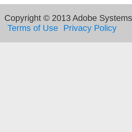
Copyright © 2013 Adobe Systems I
Terms of Use
Privacy Policy