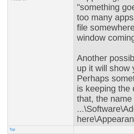
"something goe
too many apps 
file somewhere (
window coming
Another possib
up it will show
Perhaps someth
is keeping the
that, the name 
...\Software\A
here\Appeara
Top