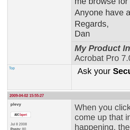
me browse for 
Anyone have a
Regards,
Dan
My Product In
Acrobat Pro 7
Top
Ask your
Secu
2009-04-02 15:55:27
plevy
When you click
come up that in
Jul 8 2008
happening, the 
Posts:
80