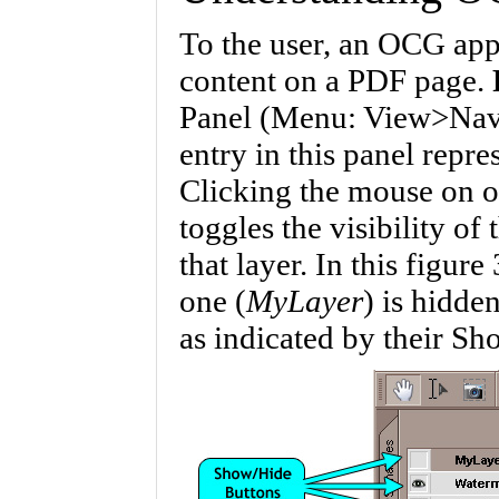
To the user, an OCG appe
content on a PDF page.
Panel (Menu: View>Navi
entry in this panel repr
Clicking the mouse on o
toggles the visibility of
that layer. In this figur
one (
MyLayer
) is hidde
as indicated by their Sh