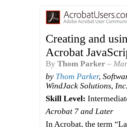
Creating and usi
Acrobat JavaScri
By
Thom Parker
–
Mar
by
Thom Parker
, Softwa
WindJack Solutions, Inc
Skill Level:
Intermediat
Acrobat 7 and Later
In Acrobat, the term “La