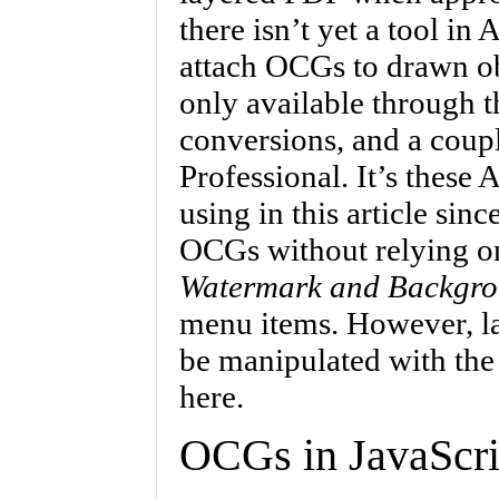
there isn’t yet a tool in 
attach OCGs to drawn ob
only available through th
conversions, and a coupl
Professional. It’s these 
using in this article sin
OCGs without relying on
Watermark and Backgr
menu items. However, la
be manipulated with the
here.
OCGs in JavaScri