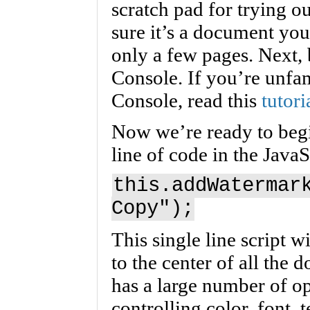
scratch pad for trying 
sure it’s a document you
only a few pages. Next, 
Console. If you’re unfam
Console, read this
tutori
Now we’re ready to begi
line of code in the Java
this.addWatermar
Copy");
This single line script 
to the center of all the
has a large number of opt
controlling color, font, 