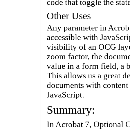
code that toggle the sta
Other Uses
Any parameter in Acrob
accessible with JavaScri
visibility of an OCG lay
zoom factor, the docume
value in a form field, a
This allows us a great d
documents with content 
JavaScript.
Summary:
In Acrobat 7, Optional