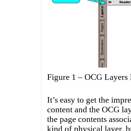
Figure 1 – OCG Layers 
It’s easy to get the imp
content and the OCG laye
the page contents assoc
kind of physical layer, b