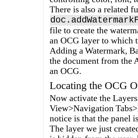
There is also a related f
doc.addWatermark
file to create the waterm
an OCG layer to which t
Adding a Watermark, Ba
the document from the A
an OCG.
Locating the OCG O
Now activate the Layers
View>Navigation Tabs>La
notice is that the panel 
The layer we just creat