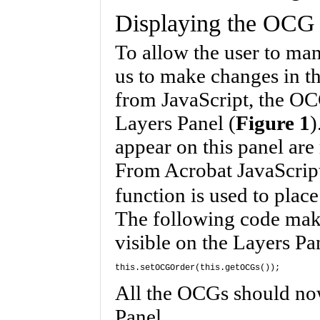
Displaying the OCG 
To allow the user to man
us to make changes in t
from JavaScript, the OCG
Layers Panel (
Figure 1
)
appear on this panel are 
From Acrobat JavaScrip
function is used to plac
The following code mak
visible on the Layers Pa
this.setOCGOrder(this.getOCGs());
All the OCGs should no
Panel.