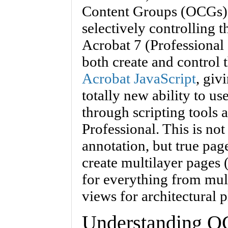
Content Groups (OCGs)
selectively controlling t
Acrobat 7 (Professional 
both create and control 
Acrobat JavaScript
, giv
totally new ability to u
through scripting tools 
Professional. This is not
annotation, but true pag
create multilayer pages (
for everything from mul
views for architectural p
Understanding 