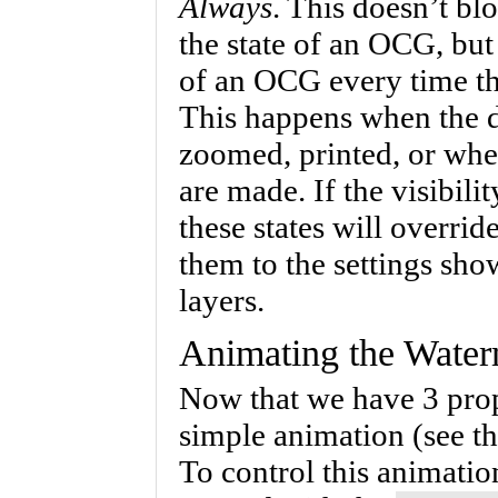
Always
. This doesn’t b
the state of an OCG, but
of an OCG every time th
This happens when the d
zoomed, printed, or wh
are made. If the visibilit
these states will overrid
them to the settings sh
layers.
Animating the Water
Now that we have 3 prop
simple animation (see 
To control this animatio