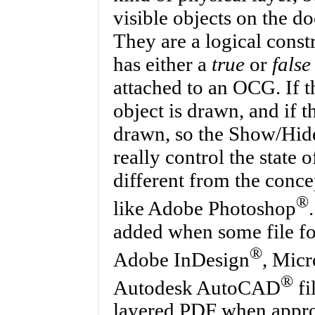
visible objects on the d
They are a logical constr
has either a
true
or
false
attached to an OCG. If t
object is drawn, and if th
drawn, so the Show/Hide
really control the state 
different from the conce
®
like Adobe Photoshop
added when some file fo
®
Adobe InDesign
, Micr
®
Autodesk AutoCAD
fi
layered PDF when approp