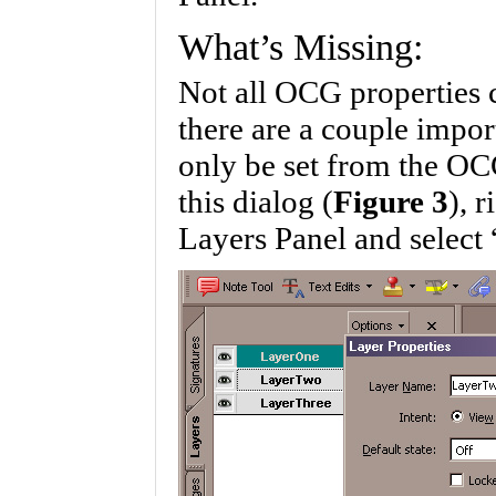
What’s Missing:
Not all OCG properties c
there are a couple impor
only be set from the OC
this dialog (
Figure 3
), 
Layers Panel and select 