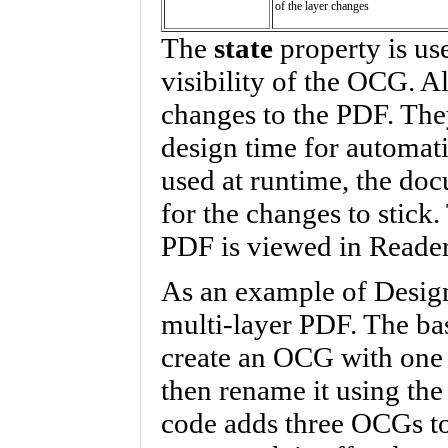
of the layer changes
The
state
property is use
visibility of the OCG. A
changes to the PDF. The
design time for automati
used at runtime, the do
for the changes to stick
PDF is viewed in Reader
As an example of Desig
multi-layer PDF. The bas
create an OCG with one 
then rename it using th
code adds three OCGs to