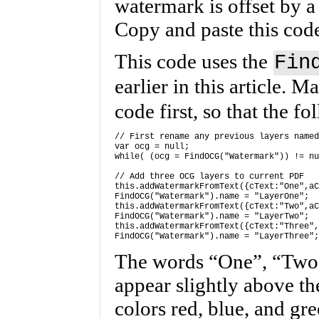
watermark is offset by a
Copy and paste this code
This code uses the
Fin
earlier in this article. 
code first, so that the f
// First rename any previous layers named
var ocg = null; 

while( (ocg = FindOCG("Watermark")) != nu
// Add three OCG layers to current PDF 

this.addWatermarkFromText({cText:"One",aC
FindOCG("Watermark").name = "LayerOne"; 

this.addWatermarkFromText({cText:"Two",aC
FindOCG("Watermark").name = "LayerTwo"; 

this.addWatermarkFromText({cText:"Three",
The words “One”, “Two
appear slightly above th
colors red, blue, and gre