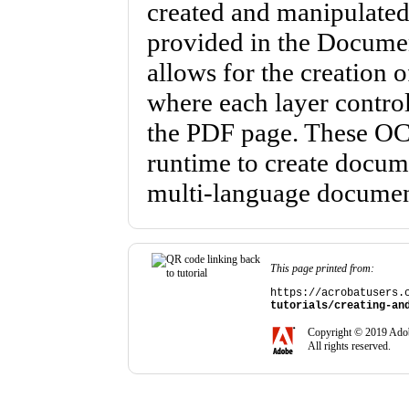
created and manipulated
provided in the Docume
allows for the creation 
where each layer controls
the PDF page. These OCG
runtime to create docume
multi-language documen
This page printed from:
https://acrobatusers.
tutorials/creating-an
Copyright © 2019 Adob
All rights reserved.