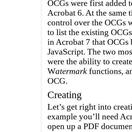
OCGs were first added t
Acrobat 6. At the same 
control over the OCGs wa
to list the existing OCG
in Acrobat 7 that OCGs 
JavaScript. The two mos
were the ability to crea
W
atermark
functions, an
OCG.
Creating
Let’s get right into cre
example you’ll need Acro
open up a PDF document.