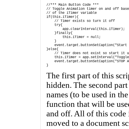
//*** Main Button Code *** 

// Toggle Animation timer on and off base
// of the iTimer variable 

if(this.iTimer){ 

    // Timer exists so turn it off 

    try{

        app.clearInterval(this.iTimer);

    }finally{

        this.iTimer = null;

    } 

    event.target.buttonSetCaption("Start 
}else{ 

    // Timer does not exist so start it u
    this.iTimer = app.setInterval("Toggle
    event.target.buttonSetCaption("STOP A
}
The first part of this scr
hidden. The second part
names (to be used in the
function that will be us
and off. All of this code 
moved to a document scri