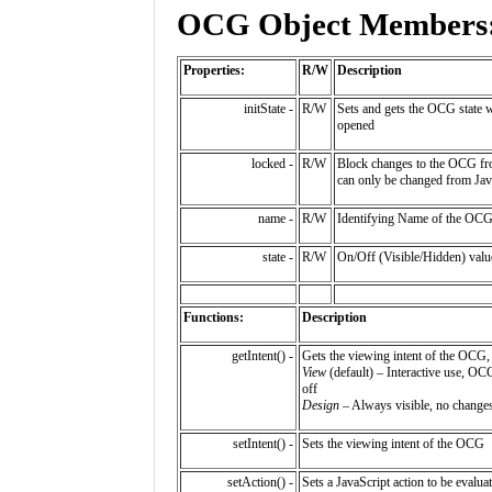
OCG Object Members
Properties:
R/W
Description
initState -
R/W
Sets and gets the OCG state 
opened
locked -
R/W
Block changes to the OCG fro
can only be changed from Jav
name -
R/W
Identifying Name of the OC
state -
R/W
On/Off (Visible/Hidden) val
Functions:
Description
getIntent() -
Gets the viewing intent of the OCG,
View
(default) – Interactive use, OC
off
Design
– Always visible, no chang
setIntent() -
Sets the viewing intent of the OCG
setAction() -
Sets a JavaScript action to be evaluat