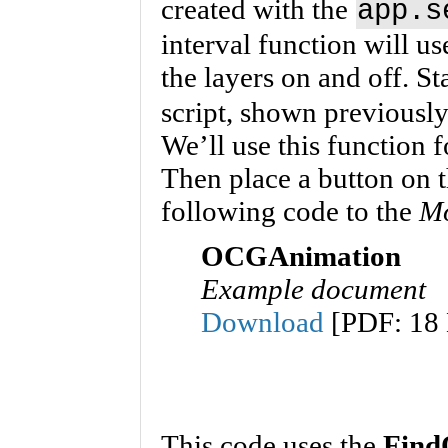
created with the
app.s
interval function will us
the layers on and off. St
script, shown previously
We’ll use this function
Then place a button on 
following code to the
M
OCGAnimation
Example document
Download
[PDF: 18
This code uses the
Find