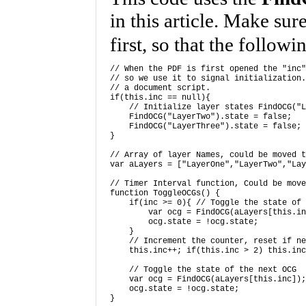
in this article. Make sur
first, so that the follow
// When the PDF is first opened the "inc"
// so we use it to signal initialization.
// a document script. 

if(this.inc == null){ 

    // Initialize layer states FindOCG("L
    FindOCG("LayerTwo").state = false; 

    FindOCG("LayerThree").state = false; 
} 

// Array of layer Names, could be moved t
var aLayers = ["LayerOne","LayerTwo","Lay
// Timer Interval function, Could be move
function ToggleOCGs() { 

    if(inc >= 0){ // Toggle the state of 
        var ocg = FindOCG(aLayers[this.in
        ocg.state = !ocg.state; 

    } 

    // Increment the counter, reset if ne
    this.inc++; if(this.inc > 2) this.inc
    // Toggle the state of the next OCG 

    var ocg = FindOCG(aLayers[this.inc]);
    ocg.state = !ocg.state; 

} 
