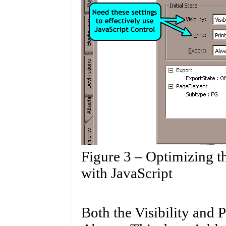
Figure 3 – Optimizing t
with JavaScript
Both the Visibility and P