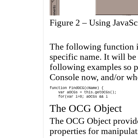
Figure 2 – Using JavaSc
The following function 
specific name. It will b
following examples so pl
Console now, and/or wh
function FindOCG(cName) { 

    var aOCGs = this.getOCGs(); 

The OCG Object
The OCG Object provides
properties for manipulat