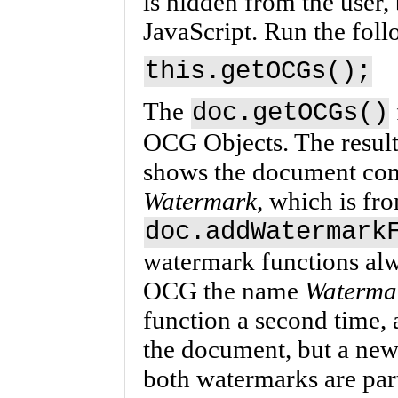
is hidden from the user, 
JavaScript. Run the foll
this.getOCGs();
The
doc.getOCGs()
OCG Objects. The result 
shows the document con
Watermark
, which is fr
doc.addWatermark
watermark functions alw
OCG the name
Waterma
function a second time,
the document, but a new
both watermarks are par