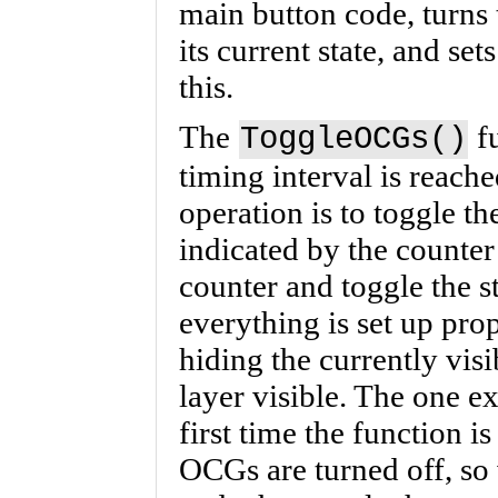
main button code, turns 
its current state, and set
this.
The
fu
ToggleOCGs()
timing interval is reache
operation is to toggle th
indicated by the counter
counter and toggle the s
everything is set up prop
hiding the currently vis
layer visible. The one ex
first time the function is 
OCGs are turned off, so 