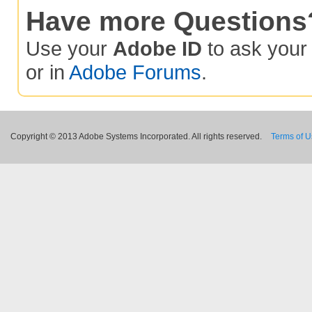
Have more Questions
Use your
Adobe ID
to ask you
or in
Adobe Forums
.
Copyright © 2013 Adobe Systems Incorporated. All rights reserved.
Terms of 