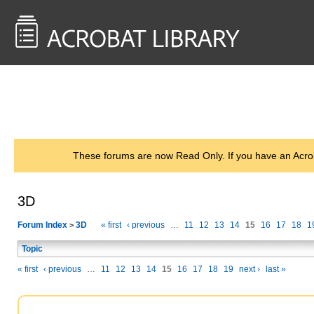
<< Back to
AcrobatUsers.com
These forums are now Read Only. If you have an Acro
3D
Forum Index
3D
« first
‹ previous
…
11
12
13
14
15
16
17
18
1
>
Topic
« first
‹ previous
…
11
12
13
14
15
16
17
18
19
next ›
last »