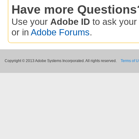
Have more Questions
Use your
Adobe ID
to ask you
or in
Adobe Forums
.
Copyright © 2013 Adobe Systems Incorporated. All rights reserved.
Terms of 