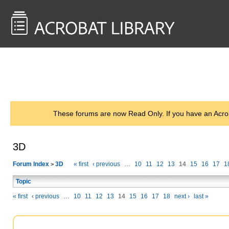
<< Back to
AcrobatUsers.com
These forums are now Read Only. If you have an Acro
3D
Forum Index
3D
« first
‹ previous
…
10
11
12
13
14
15
16
17
1
>
Topic
« first
‹ previous
…
10
11
12
13
14
15
16
17
18
next ›
last »