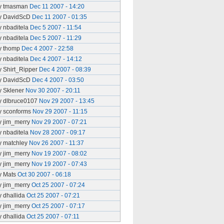
y tmasman
Dec 11 2007 - 14:20
y DavidScD
Dec 11 2007 - 01:35
y nbaditela
Dec 5 2007 - 11:54
y nbaditela
Dec 5 2007 - 11:29
y thomp
Dec 4 2007 - 22:58
y nbaditela
Dec 4 2007 - 14:12
y Shirt_Ripper
Dec 4 2007 - 08:39
y DavidScD
Dec 4 2007 - 03:50
y Sklener
Nov 30 2007 - 20:11
y dlbruce0107
Nov 29 2007 - 13:45
y sconforms
Nov 29 2007 - 11:15
y jim_merry
Nov 29 2007 - 07:21
y nbaditela
Nov 28 2007 - 09:17
y matchley
Nov 26 2007 - 11:37
y jim_merry
Nov 19 2007 - 08:02
y jim_merry
Nov 19 2007 - 07:43
y Mats
Oct 30 2007 - 06:18
y jim_merry
Oct 25 2007 - 07:24
y dhallida
Oct 25 2007 - 07:21
y jim_merry
Oct 25 2007 - 07:17
y dhallida
Oct 25 2007 - 07:11