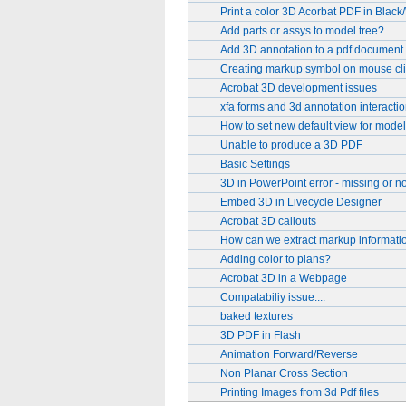
Print a color 3D Acorbat PDF in Black
Add parts or assys to model tree?
Add 3D annotation to a pdf document 
Creating markup symbol on mouse cl
Acrobat 3D development issues
xfa forms and 3d annotation interactio
How to set new default view for model
Unable to produce a 3D PDF
Basic Settings
3D in PowerPoint error - missing or no
Embed 3D in Livecycle Designer
Acrobat 3D callouts
How can we extract markup informati
Adding color to plans?
Acrobat 3D in a Webpage
Compatabiliy issue....
baked textures
3D PDF in Flash
Animation Forward/Reverse
Non Planar Cross Section
Printing Images from 3d Pdf files