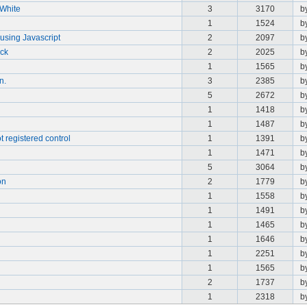
/White
3
3170
b
1
1524
b
using Javascript
2
2097
b
ick
2
2025
b
1
1565
b
n.
3
2385
b
5
2672
b
1
1418
b
1
1487
b
t registered control
1
1391
b
1
1471
b
5
3064
b
on
2
1779
b
1
1558
b
1
1491
b
1
1465
b
1
1646
b
1
2251
b
1
1565
b
2
1737
b
1
2318
b