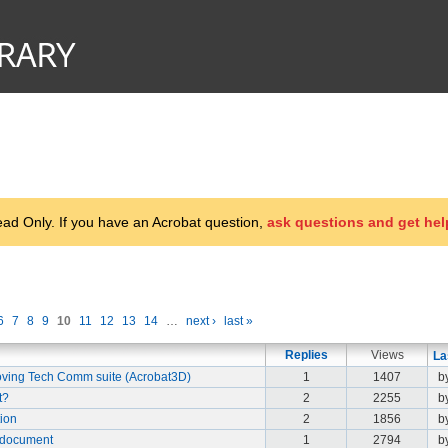
d Only. If you have an Acrobat question,
ask questions and get hel
6
7
8
9
10
11
12
13
14
…
next ›
last »
Replies
Views
La
ving Tech Comm suite (Acrobat3D)
1
1407
b
t?
2
2255
b
tion
2
1856
b
 document
1
2794
b