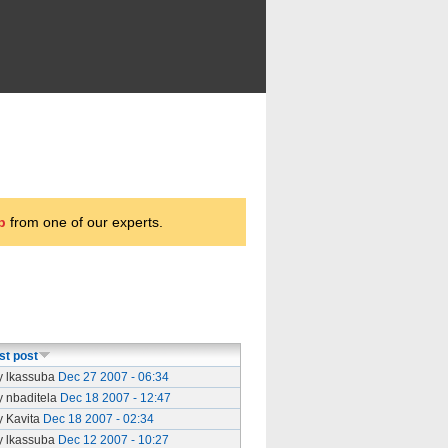
p
from one of our experts.
st post
y lkassuba
Dec 27 2007 - 06:34
y nbaditela
Dec 18 2007 - 12:47
y Kavita
Dec 18 2007 - 02:34
y lkassuba
Dec 12 2007 - 10:27