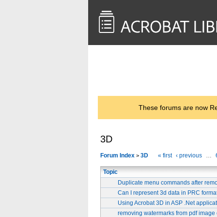
<< Back to
AcrobatUsers.com
These forums are now Rea
3D
Forum Index
3D
« first
‹ previous
…
>
Topic
Duplicate menu commands after remo
Can I represent 3d data in PRC forma
Using Acrobat 3D in ASP .Net applica
removing watermarks from pdf image