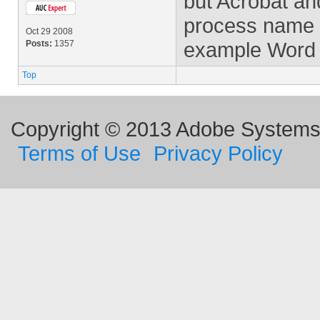
but Acrobat an
process name on
Oct 29 2008
example Word a
Posts:
1357
Top
Copyright © 2013 Adobe Systems I
Terms of Use
Privacy Policy