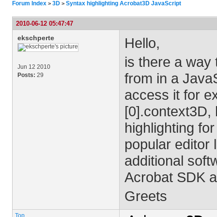
Forum Index
3D
Syntax highlighting Acrobat3D JavaScript
>
>
2010-06-12 05:47:47
ekschperte
Hello,
is there a way
Jun 12 2010
from in a JavaS
Posts:
29
access it for 
[0].context3D, 
highlighting for
popular editor
additional sof
Acrobat SDK an
Greets
Top