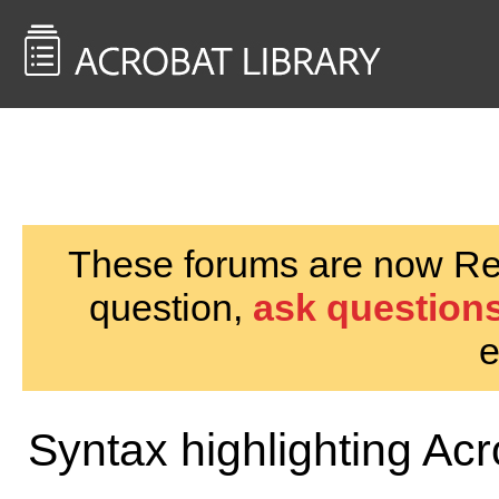
<< Back to
AcrobatUsers.com
These forums are now Rea
question,
ask questions
e
Syntax highlighting Ac