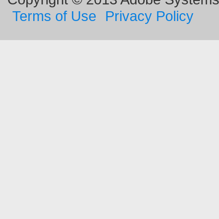
Terms of Use
Privacy Policy