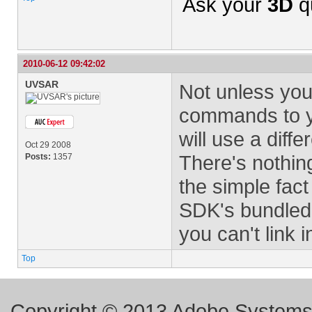
Ask your
3D
q
2010-06-12 09:42:02
UVSAR
Not unless you
commands to yo
will use a diffe
Oct 29 2008
There's nothing
Posts:
1357
the simple fact
SDK's bundled 
you can't link i
Top
Copyright © 2013 Adobe Systems I