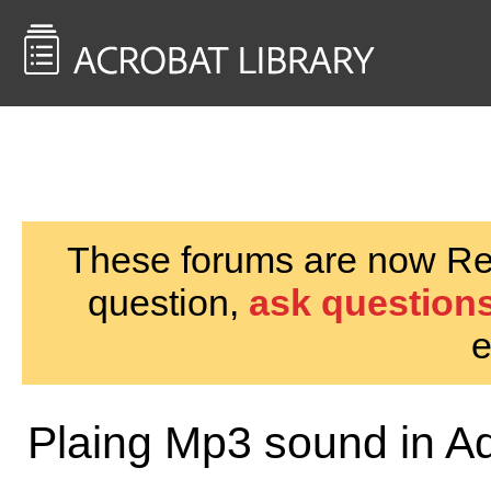
<< Back to
AcrobatUsers.com
These forums are now Rea
question,
ask questions
e
Plaing Mp3 sound in A