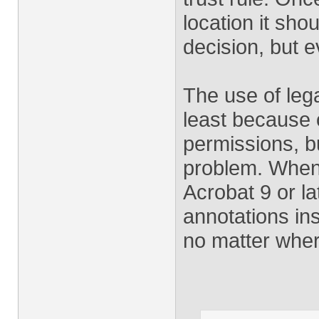
location it sh
decision, but e
The use of leg
least because o
permissions, b
problem. Whene
Acrobat 9 or l
annotations in
no matter wher