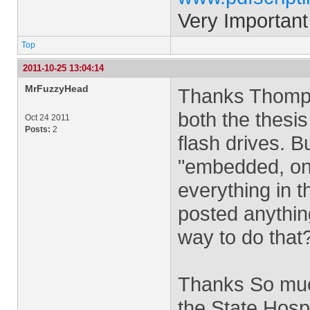
Very Important
Top
2011-10-25 13:04:14
MrFuzzyHead
Thanks Thomp, 
both the thesi
Oct 24 2011
Posts:
2
flash drives. 
"embedded, on 
everything in 
posted anythin
way to do that
Thanks So much
the State Hospi