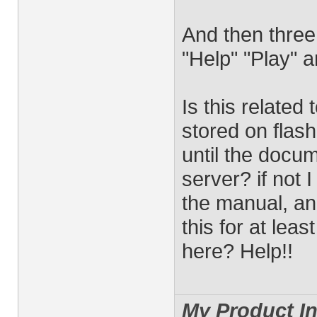
And then three
"Help" "Play" 
Is this related 
stored on flash
until the docum
server? if not 
the manual, an
this for at leas
here? Help!!
My Product In