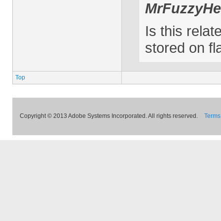
MrFuzzyHe
Is this relat
stored on fl
Top
Copyright © 2013 Adobe Systems Incorporated. All rights reserved.
Terms