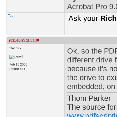
Acrobat Pro 9
Top
Ask your
Rich
2011-10-25 11:03:30
thomp
Ok, so the PDF
different driv
Feb 15 2006
because it's no
Posts:
4411
the drive to ex
embedded, on t
Thom Parker
The source for
www.pdfscript