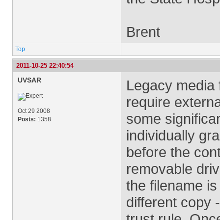
Brent
Top
2011-10-25 22:40:54
UVSAR
Legacy media fi
require externa
Oct 29 2008
some significa
Posts:
1358
individually gra
before the conte
removable driv
the filename is
different copy 
trust rule. Onc