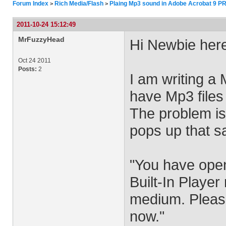
Forum Index
Rich Media/Flash
Plaing Mp3 sound in Adobe Acrobat 9 P
>
>
2011-10-24 15:12:49
MrFuzzyHead
Hi Newbie her
Oct 24 2011
Posts:
2
I am writing a
have Mp3 files
The problem is 
pops up that s
"You have ope
Built-In Playe
medium. Please
now."