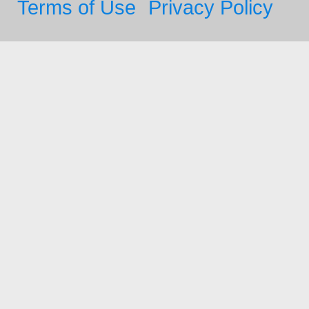
Terms of Use
Privacy Policy