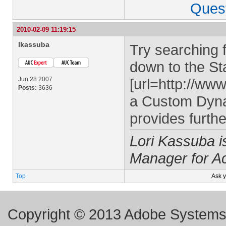
Ques
2010-02-09 11:19:15
lkassuba
Try searching f
down to the Sta
Jun 28 2007
[url=http://ww
Posts:
3636
a Custom Dynam
provides furthe
Lori Kassuba 
Manager for A
Top
Ask 
Copyright © 2013 Adobe Systems I