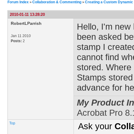
Forum Index
Collaboration & Commenting
Creating a Custom Dynamic
>
>
2010-01-11 13:28:20
RobertLParrish
Hello, I'm new 
been asked bef
Jan 11 2010
Posts:
2
stamp I create
cannot find wh
stored. Where 
Stamps stored
advance for he
My Product In
Acrobat Pro 8.
Top
Ask your
Coll