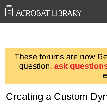
<< Back to
AcrobatUsers.com
These forums are now Rea
question,
ask questions
e
Creating a Custom Dy