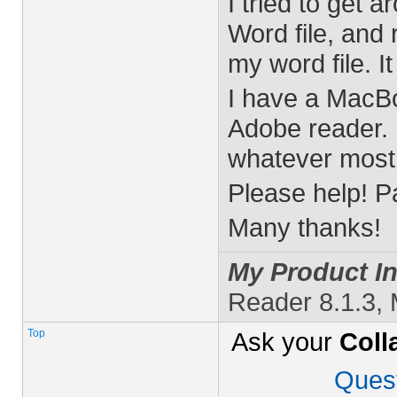
I tried to get a
Word file, and
my word file. It
I have a MacBo
Adobe reader. I
whatever most 
Please help! P
Many thanks!
My Product In
Reader 8.1.3,
Top
Ask your
Coll
Ques