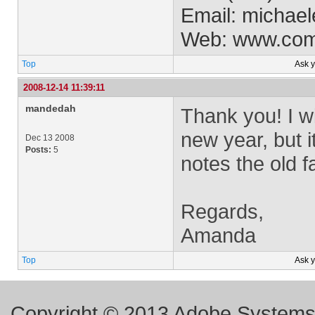
Email:
michael
Web: www.co
Top
Ask 
2008-12-14 11:39:11
mandedah
Thank you! I wi
new year, but i
Dec 13 2008
Posts:
5
notes the old 
Regards,
Amanda
Top
Ask 
Copyright © 2013 Adobe Systems I