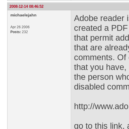
2008-12-14 08:46:52
michaelejahn
Adobe reader i
created a PDF 
Apr 26 2006
Posts:
232
that permit ad
that are alread
comments. Of c
that you have, 
the person who
disabled comm
http://www.ado
go to this link