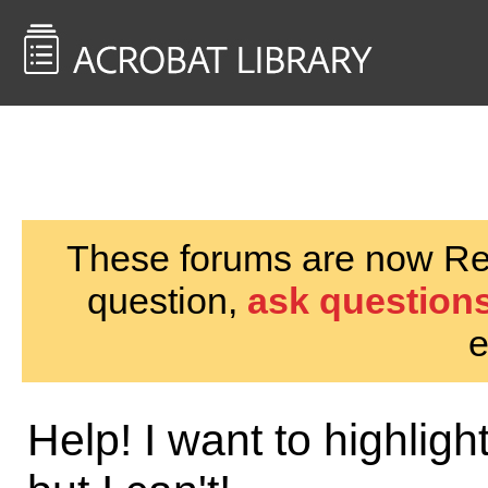
<< Back to
AcrobatUsers.com
These forums are now Rea
question,
ask questions
e
Help! I want to highli