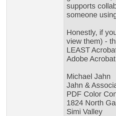
supports collabo
someone using
Honestly, if yo
view them) - t
LEAST Acrobat 
Adobe Acrobat
Michael Jahn
Jahn & Associ
PDF Color Conv
1824 North Ga
Simi Valley