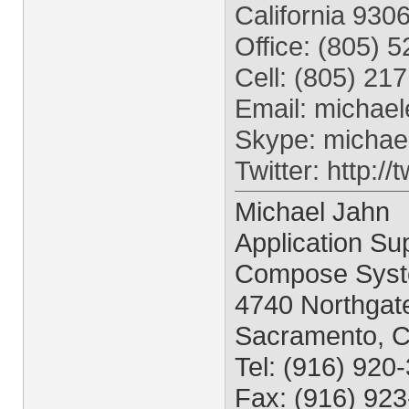
California 930
Office: (805) 
Cell: (805) 21
Email:
michael
Skype: michae
Twitter: http:/
Michael Jahn
Application Sup
Compose Syst
4740 Northgate
Sacramento, 
Tel: (916) 920
Fax: (916) 92