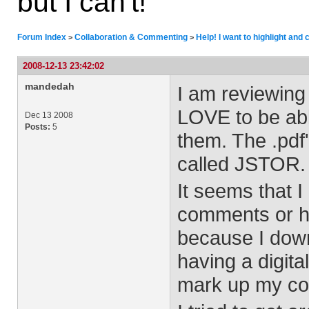
but I can't!
Forum Index
Collaboration & Commenting
Help! I want to highlight and
>
>
2008-12-13 23:42:02
mandedah
I am reviewing 
LOVE to be abl
Dec 13 2008
Posts:
5
them. The .pdf
called JSTOR.
It seems that 
comments or hi
because I downl
having a digit
mark up my co