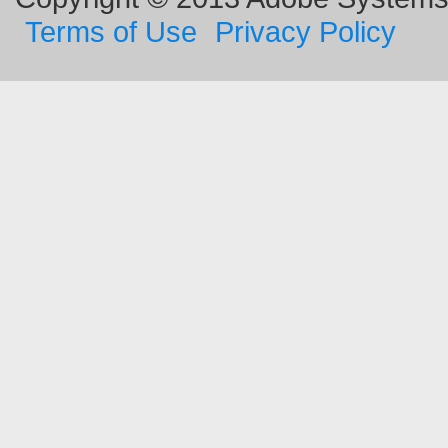
Terms of Use
Privacy Policy