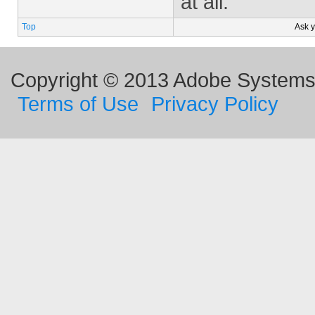
at all.
Top
Ask 
Copyright © 2013 Adobe Systems I
Terms of Use
Privacy Policy