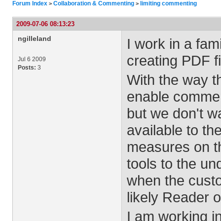
Forum Index
Collaboration & Commenting
limiting commenting
>
>
2009-07-06 08:13:23
ngilleland
I work in a fa
creating PDF fil
Jul 6 2009
Posts:
3
With the way the
enable comment
but we don't wa
available to th
measures on th
tools to the un
when the custo
likely Reader o
I am working i