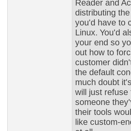
Reader and Acro
distributing t
you'd have to 
Linux. You'd al
your end so yo
out how to forc
customer didn't
the default con
much doubt it's
will just refus
someone they'v
their tools wou
like custom-en