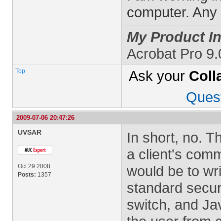
computer. Any h
My Product In
Acrobat Pro 9.
Top
Ask your
Coll
Ques
2009-07-06 20:47:26
UVSAR
In short, no. T
a client's comm
Oct 29 2008
would be to wr
Posts:
1357
standard secur
switch, and Ja