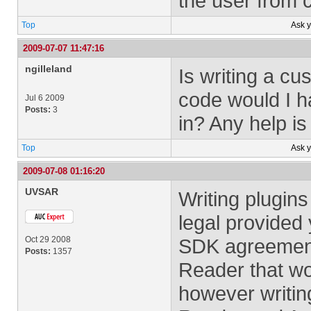
the user from 
Top
Ask 
2009-07-07 11:47:16
ngilleland
Is writing a cu
code would I h
Jul 6 2009
Posts:
3
in? Any help is
Top
Ask 
2009-07-08 01:16:20
UVSAR
Writing plugins
legal provided
Oct 29 2008
SDK agreement 
Posts:
1357
Reader that wou
however writing