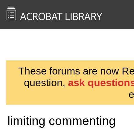
<< Back to
AcrobatUsers.com
These forums are now Rea
question,
ask questions
e
limiting commenting