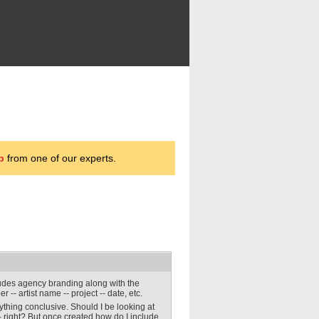
p
from one of our experts.
cludes agency branding along with the
 -- artist name -- project -- date, etc.
nything conclusive. Should I be looking at
- right? But once created how do I include