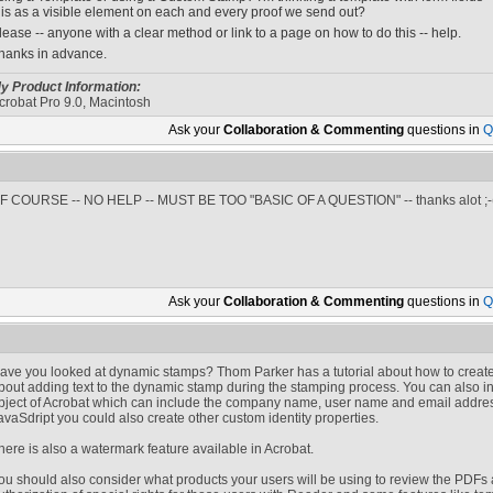
his as a visible element on each and every proof we send out?
lease -- anyone with a clear method or link to a page on how to do this -- help.
hanks in advance.
y Product Information:
crobat Pro 9.0, Macintosh
Ask your
Collaboration & Commenting
questions in
Q
F COURSE -- NO HELP -- MUST BE TOO "BASIC OF A QUESTION" -- thanks alot ;-
Ask your
Collaboration & Commenting
questions in
Q
ave you looked at dynamic stamps? Thom Parker has a tutorial about how to create
bout adding text to the dynamic stamp during the stamping process. You can also i
bject of Acrobat which can include the company name, user name and email addres
avaSdript you could also create other custom identity properties.
here is also a watermark feature available in Acrobat.
ou should also consider what products your users will be using to review the PDFs a