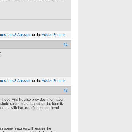
uestions & Answers
or the
Adobe Forums
.
#1
(
uestions & Answers
or the
Adobe Forums
.
#2
 these. And he also provides information
nclude custom data based on the identity
s and with the use of document level
s some features will require the