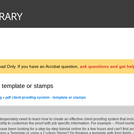
d Only. If you have an Acrobat question,
ask questions and get hel
- template or stamps
g
pdf client proofing system - template or stamps
>
 desperately need to learn how to create an effective client proofing system that in
bility to customize the proof with job specific information. For example -- Proof number
 have been looking for a step-by-step tutorial online for a few hours and can't find a
sing a Template or using a Custom Stamp? I'm thinking a template with form fields -