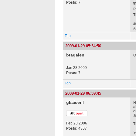
Posts:
7
t
P
T
M
A
Top
2009-01-29 05:34:56
btagalen
O
Jan 28 2009
Posts:
7
Top
2009-01-29 06:59:45
gkaiseril
H
a
o
J
Feb 23 2006
T
Posts:
4307
Y