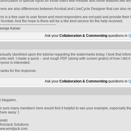
uthorization of special rights for those users with Reader and some features like te
here are also differences between Acrobat and LiveCycle Designer that can also rest
his is a free user to user forum and most responders are not paid and provide their in
f Acrobat. And the hope is there will be a like kind service for the help received.
eorge Kaiser
Ask your
Collaboration & Commenting
questions in
Q
 actually stumbled upon the tutorial regarding the watermarks today. I took that info
orks well. I made a quick -- and rough PDF (along with screen grabs) of how I did it fo
nyone is interested.
hanks for the response.
Ask your
Collaboration & Commenting
questions in
Q
i btagalen,
'm sure many members here would find it helpful to see your example, especially t
hare away :)
imitri
indJack Solutions
ww.windjack.com