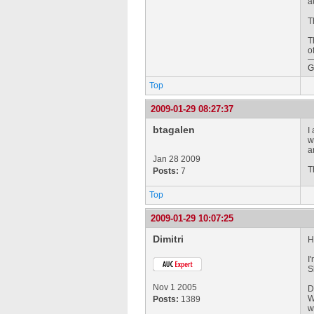
a
T
T
o
G
Top
2009-01-29 08:27:37
btagalen
I
w
a
Jan 28 2009
T
Posts:
7
Top
2009-01-29 10:07:25
Dimitri
H
I
S
Nov 1 2005
D
W
Posts:
1389
w