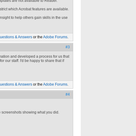
mplates are not available to Reader.
rict which Acrobat features are available.
sight to help others gain skills in the use
uestions & Answers
or the
Adobe Forums
.
#3
rmation and developed a process for us that
r our staff. I'd be happy to share that if
uestions & Answers
or the
Adobe Forums
.
#4
he screenshots showing what you did.