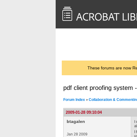
<< Back to
AcrobatUsers.com
These forums are now Rea
pdf client proofing system 
Forum Index
Collaboration & Commentin
>
2009-01-28 09:10:04
btagalen
I
a
I
Jan 28 2009
u