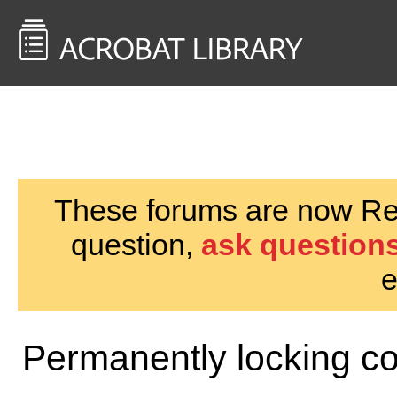
<< Back to
AcrobatUsers.com
These forums are now Rea
question,
ask questions
e
Permanently locking c