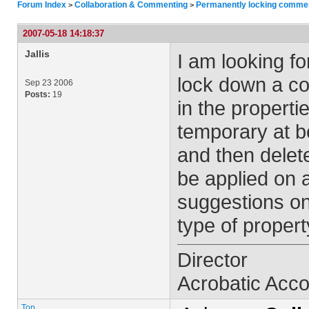
Forum Index
Collaboration & Commenting
Permanently locking commen
>
>
2007-05-18 14:18:37
Jallis
I am looking fo
lock down a co
Sep 23 2006
Posts:
19
in the properti
temporary at 
and then delete
be applied on
suggestions on
type of proper
Director
Acrobatic Acc
Top