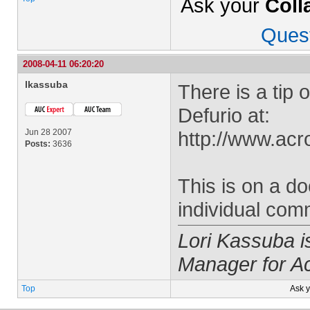
Ask your
Coll
Ques
2008-04-11 06:20:20
lkassuba
There is a tip 
Defurio at:
Jun 28 2007
http://www.acr
Posts:
3636
This is on a d
individual com
Lori Kassuba 
Manager for A
Top
Ask 