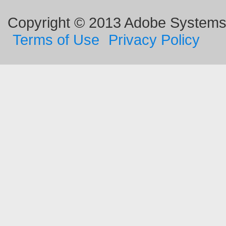
Copyright © 2013 Adobe Systems I
Terms of Use
Privacy Policy