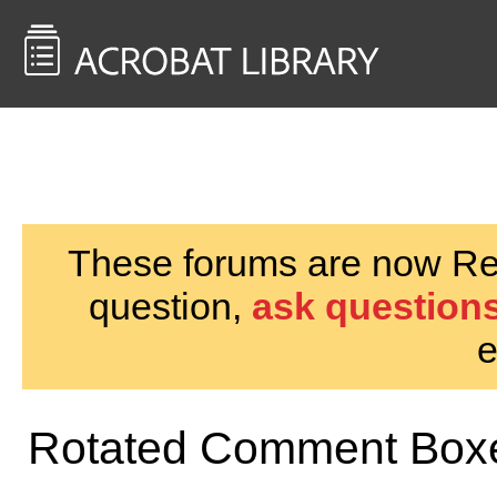
<< Back to
AcrobatUsers.com
These forums are now Rea
question,
ask questions
e
Rotated Comment Box