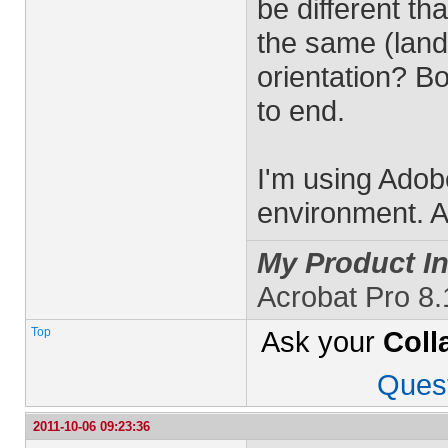
be different t
the same (lands
orientation? B
to end.
I'm using Adob
environment. A
My Product In
Acrobat Pro 8
Top
Ask your
Coll
Ques
2011-10-06 09:23:36