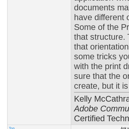
documents may 
have different 
Some of the Pre
that structure
that orientatio
some tricks you
with the print
sure that the or
create, but it 
Kelly McCathr
Adobe Commun
Certified Techn
Top
Ask 