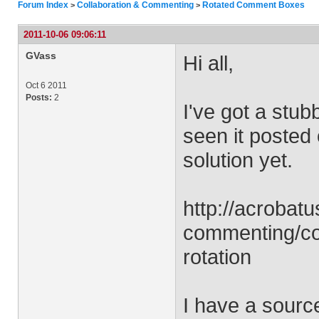
Forum Index
Collaboration & Commenting
Rotated Comment Boxes
>
>
2011-10-06 09:06:11
GVass
Hi all,
Oct 6 2011
Posts:
2
I've got a stubb
seen it posted 
solution yet.
http://acrobat
commenting/co
rotation
I have a source