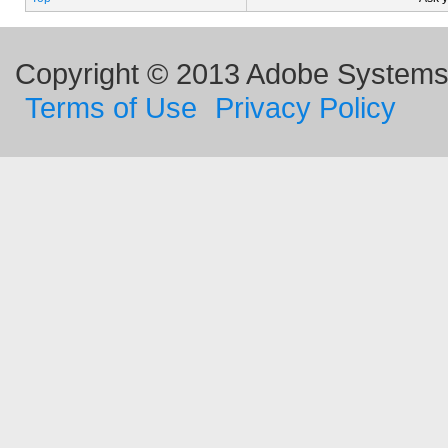
Copyright © 2013 Adobe Systems I
Terms of Use
Privacy Policy