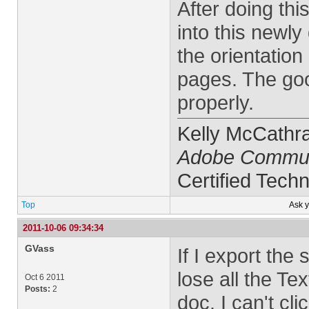
After doing thi
into this newly 
the orientatio
pages. The good
properly.
Kelly McCathr
Adobe Commun
Certified Techn
Top
Ask 
2011-10-06 09:34:34
GVass
If I export the 
lose all the Te
Oct 6 2011
Posts:
2
doc. I can't cl