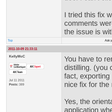
I tried this fi
comments were s
the issue is wi
Top
Ask 
2011-10-09 21:33:11
KellyMcC
You have to re
distilling. (yo
fact, exportin
Jul 11 2011
nice fix for the 
Posts:
389
Yes, the orienta
application wh