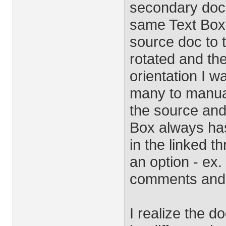
secondary docu
same Text Box
source doc to 
rotated and the
orientation I w
many to manuall
the source and
Box always has
in the linked t
an option - ex.
comments and t
I realize the d