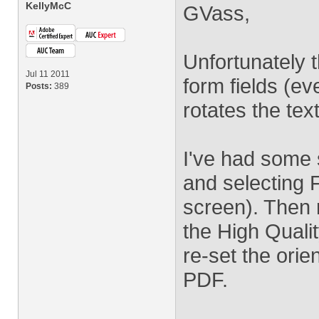
KellyMcC
GVass,
Unfortunately 
Jul 11 2011
form fields (ev
Posts:
389
rotates the text 
I've had some 
and selecting F
screen). Then re
the High Qualit
re-set the orien
PDF.