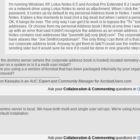
I'm running Windows XP, Lotus Notes 6.5 and Acrobat Pro Extended 9.2.I want
on a network drive using Lotus Notes to send as attachment. When I click the 
password, it comes up by default to my personal Address book in Notes. I swit
Notes. It takes a few moments to load (not a big deal) but when I select a person 
OK, it hangs for ever. The only way I can get it to work is to bypass the "To:" b
addresses. Or choose from my personal Address book.I think at one time I waite
up with an error that said it didn't recognize the address as an email addres
Notes contains real addresses like "
joesmith
[at]
corp [dot] com
". The corpora
have aliases like "Joe Smith/corp/domain". The only thing I can think of is that 
our corporate address book. Anyway to get them to talk?I could use the metho
sending later but it would sure be nice if it could be done in one graceful step 
s the domino server (where the corporate address book is hosted) located remotely or
ser on a system or is it a multi-user install?
re you using a a version of Acrobat that has been packaged internally by your organ
emoved?
ori Kassuba is an AUC Expert and Community Manager for AcrobatUsers.com.
Ask your
Collaboration & Commenting
questions in
Q
omino server is local. We have both multi and single user set ups. We're using Acrob
efault installation.
Ask your
Collaboration & Commenting
questions in
Q