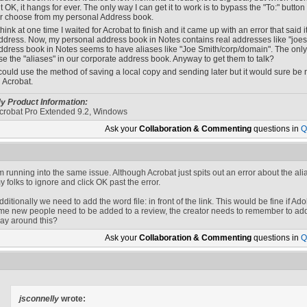
it OK, it hangs for ever. The only way I can get it to work is to bypass the "To:" butt
r choose from my personal Address book.
 think at one time I waited for Acrobat to finish and it came up with an error that said
ddress. Now, my personal address book in Notes contains real addresses like "
joes
ddress book in Notes seems to have aliases like "Joe Smith/corp/domain". The only th
se the "aliases" in our corporate address book. Anyway to get them to talk?
 could use the method of saving a local copy and sending later but it would sure be n
n Acrobat.
y Product Information:
crobat Pro Extended 9.2, Windows
Ask your
Collaboration & Commenting
questions in
Q
'm running into the same issue. Although Acrobat just spits out an error about the alia
y folks to ignore and click OK past the error.
dditionally we need to add the word file: in front of the link. This would be fine if 
ime new people need to be added to a review, the creator needs to remember to add f
ay around this?
Ask your
Collaboration & Commenting
questions in
Q
jsconnelly
wrote: