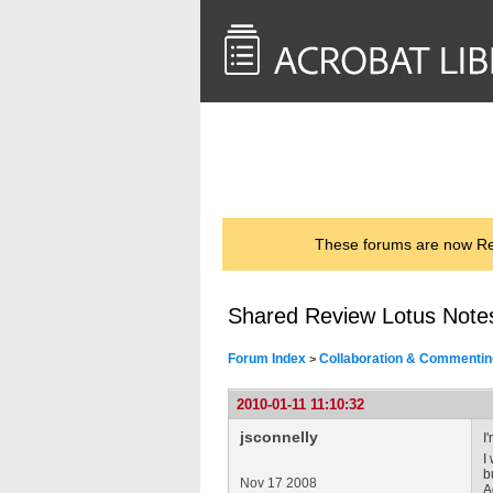
<< Back to
AcrobatUsers.com
These forums are now Rea
Shared Review Lotus Note
Forum Index
Collaboration & Commentin
>
2010-01-11 11:10:32
jsconnelly
I
I
b
Nov 17 2008
A