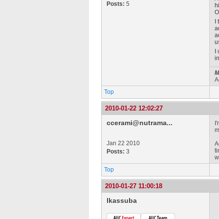
Posts:
5
h
O
I
a
a
u
I
i
M
A
Top
2010-01-22 12:02:27
ccerami@nutrama...
I
m
Jan 22 2010
A
t
Posts:
3
w
Top
2010-01-27 11:00:18
lkassuba