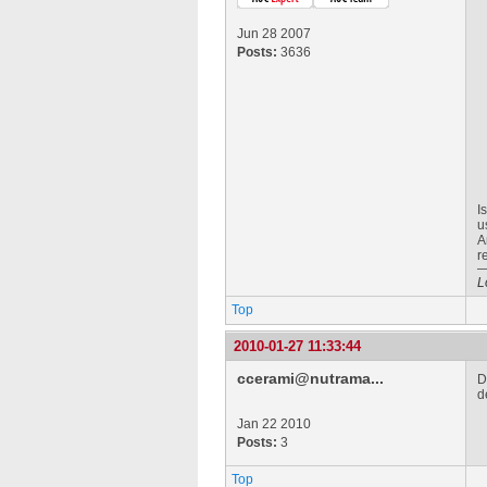
Jun 28 2007
Posts:
3636
I
u
A
r
L
Top
2010-01-27 11:33:44
ccerami@nutrama...
D
d
Jan 22 2010
Posts:
3
Top