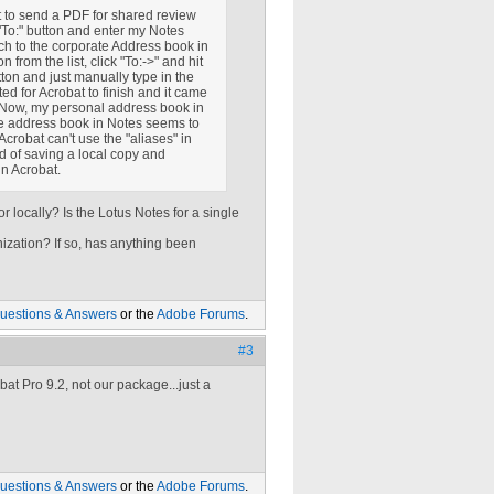
 to send a PDF for shared review
"To:" button and enter my Notes
ch to the corporate Address book in
from the list, click "To:->" and hit
utton and just manually type in the
d for Acrobat to finish and it came
s. Now, my personal address book in
te address book in Notes seems to
Acrobat can't use the "aliases" in
d of saving a local copy and
in Acrobat.
 locally? Is the Lotus Notes for a single
ization? If so, has anything been
uestions & Answers
or the
Adobe Forums
.
#3
at Pro 9.2, not our package...just a
uestions & Answers
or the
Adobe Forums
.