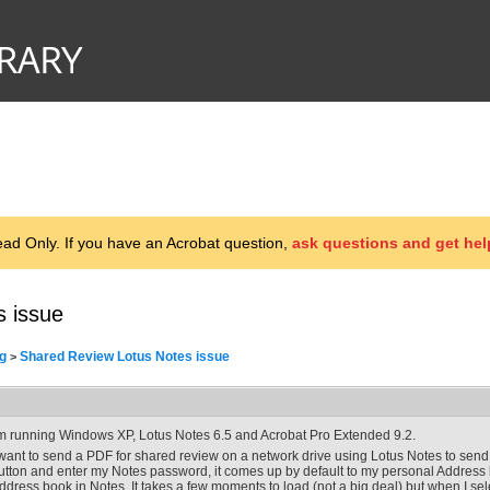
d Only. If you have an Acrobat question,
ask questions and get hel
s issue
g
Shared Review Lotus Notes issue
>
'm running Windows XP, Lotus Notes 6.5 and Acrobat Pro Extended 9.2.
 want to send a PDF for shared review on a network drive using Lotus Notes to send 
utton and enter my Notes password, it comes up by default to my personal Address b
ddress book in Notes. It takes a few moments to load (not a big deal) but when I selec