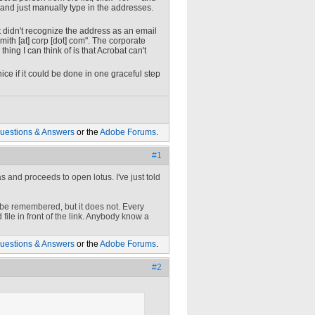
on and just manually type in the addresses.
 it didn't recognize the address as an email
mith
[at]
corp [dot] com
". The corporate
ing I can think of is that Acrobat can't
ice if it could be done in one graceful step
uestions & Answers
or the
Adobe Forums
.
#1
s and proceeds to open lotus. I've just told
Adobe remembered, but it does not. Every
ile in front of the link. Anybody know a
uestions & Answers
or the
Adobe Forums
.
#2