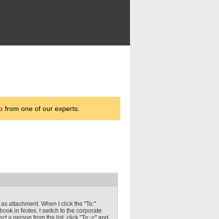
p
from one of our experts.
as attachment. When I click the "To:"
ook in Notes. I switch to the corporate
t a person from the list, click "To:->" and