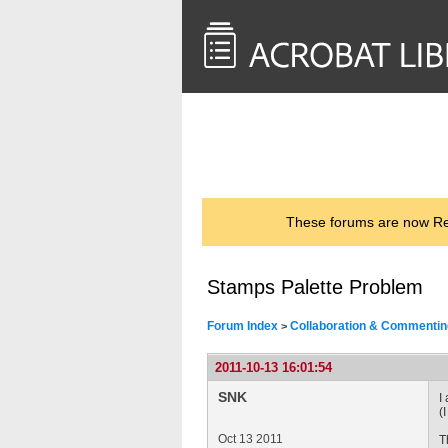
<< Back to
AcrobatUsers.com
These forums are now Rea
Stamps Palette Problem
Forum Index
Collaboration & Commentin
>
2011-10-13 16:01:54
SNK
I
(
Oct 13 2011
T