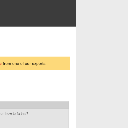
p
from one of our experts.
on how to fix this?