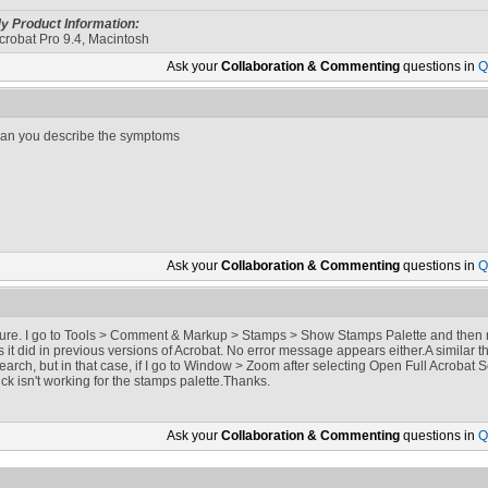
y Product Information:
crobat Pro 9.4, Macintosh
Ask your
Collaboration & Commenting
questions in
Q
an you describe the symptoms
Ask your
Collaboration & Commenting
questions in
Q
ure. I go to Tools > Comment & Markup > Stamps > Show Stamps Palette and then 
s it did in previous versions of Acrobat. No error message appears either.A similar
earch, but in that case, if I go to Window > Zoom after selecting Open Full Acrobat
rick isn't working for the stamps palette.Thanks.
Ask your
Collaboration & Commenting
questions in
Q