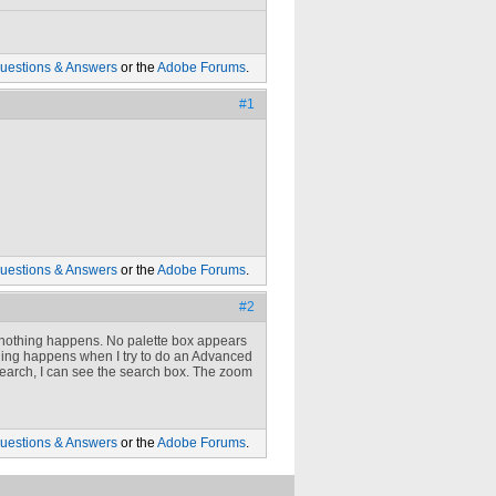
uestions & Answers
or the
Adobe Forums
.
#1
uestions & Answers
or the
Adobe Forums
.
#2
nothing happens. No palette box appears
 thing happens when I try to do an Advanced
 Search, I can see the search box. The zoom
uestions & Answers
or the
Adobe Forums
.