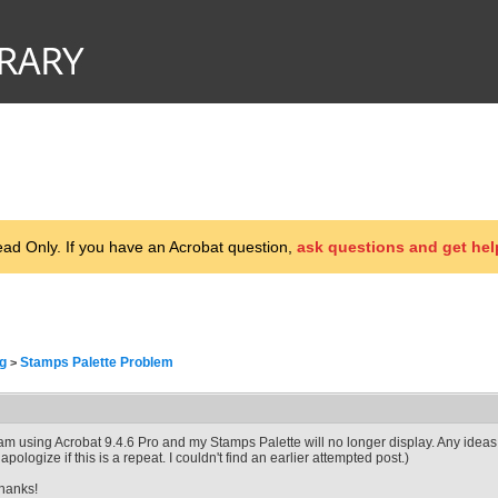
d Only. If you have an Acrobat question,
ask questions and get hel
g
Stamps Palette Problem
>
 am using Acrobat 9.4.6 Pro and my Stamps Palette will no longer display. Any ideas 
I apologize if this is a repeat. I couldn't find an earlier attempted post.)
hanks!