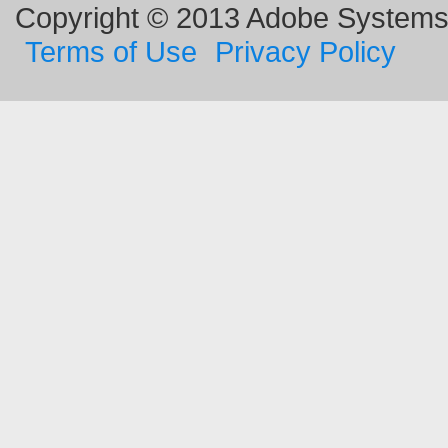
Copyright © 2013 Adobe Systems I
Terms of Use
Privacy Policy