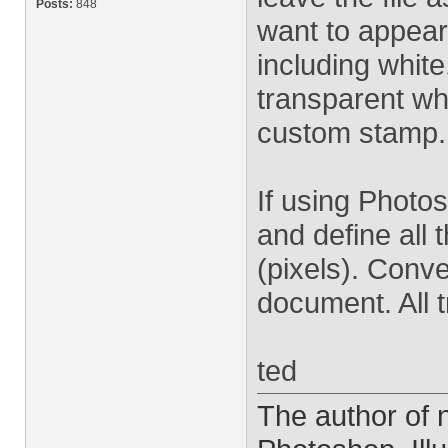
Posts:
848
want to appear
including white
transparent wh
custom stamp.
If using Photo
and define all 
(pixels). Conve
document. All 
ted
The author of