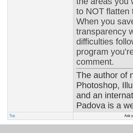
the areas you 
to NOT flatten 
When you save 
transparency w
difficulties fo
program you're
comment.
The author of
Photoshop, Ill
and an interna
Padova is a w
Top
Ask 