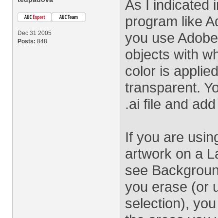
As I indicated 
program like A
Dec 31 2005
you use Adobe Il
Posts:
848
objects with w
color is applie
transparent. Y
.ai file and ad
If you are usi
artwork on a L
see Background
you erase (or 
selection), you