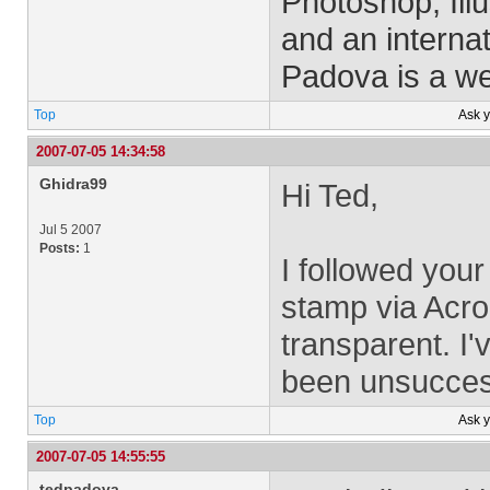
Photoshop, Ill
and an interna
Padova is a w
Top
Ask 
2007-07-05 14:34:58
Ghidra99
Hi Ted,
Jul 5 2007
Posts:
1
I followed your
stamp via Acro
transparent. I
been unsuccess
Top
Ask 
2007-07-05 14:55:55
tedpadova