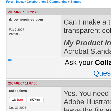
Forum Index
Collaboration & Commenting
Stamps
>
>
2007-02-07 10:35:38
rbrownengineercom
Can I make a t
transparent co
Feb 7 2007
Posts:
2
My Product In
Acrobat Stand
Top
Ask your
Coll
Ques
2007-02-07 11:07:05
tedpadova
Yes. You need 
Adobe Illustrat
Dec 31 2005
leave the file 