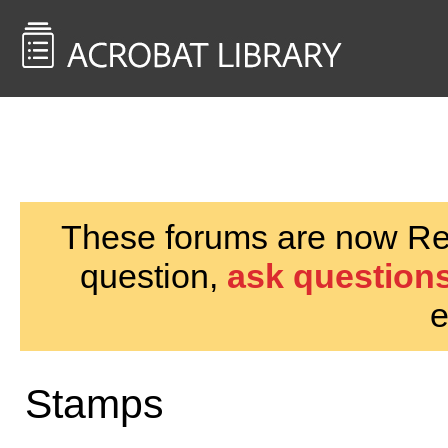
<< Back to
AcrobatUsers.com
These forums are now Rea
question,
ask questions
e
Stamps