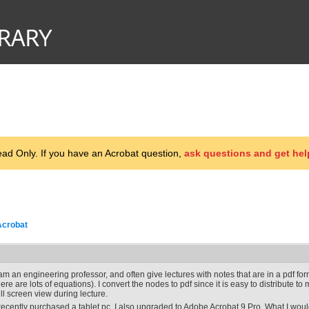
d Only. If you have an Acrobat question,
ask questions and get hel
Acrobat
 am an engineering professor, and often give lectures with notes that are in a pdf f
here are lots of equations). I convert the nodes to pdf since it is easy to distribute t
ull screen view during lecture.
 recently purchased a tablet pc. I also upgraded to Adobe Acrobat 9 Pro. What I would 