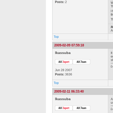
Posts:
2
W
T
I
t
T
M
A
Top
2009-02-09 07:59:18
lkassuba
I
e
s
L
Jun 28 2007
Posts:
3636
Top
2009-02-11 06:33:40
lkassuba
A
u
L