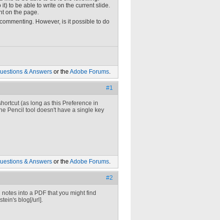
t) to be able to write on the current slide.
ht on the page.
 commenting. However, is it possible to do
uestions & Answers
or the
Adobe Forums
.
#1
hortcut (as long as this Preference in
he Pencil tool doesn't have a single key
uestions & Answers
or the
Adobe Forums
.
#2
 notes into a PDF that you might find
ein's blog[/url].