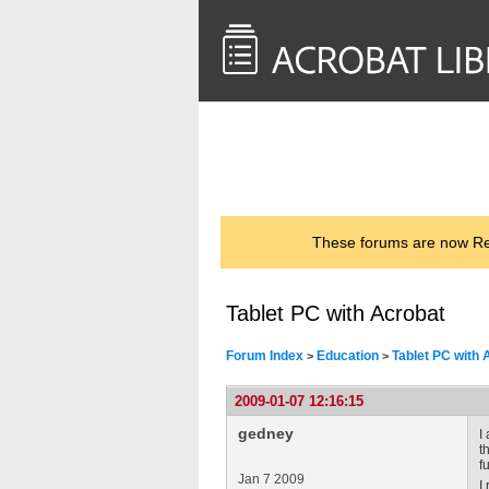
<< Back to
AcrobatUsers.com
These forums are now Rea
Tablet PC with Acrobat
Forum Index
Education
Tablet PC with 
>
>
2009-01-07 12:16:15
gedney
I
t
f
Jan 7 2009
I