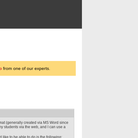
p
from one of our experts.
ormat (generally created via MS Word since
o my students via the web, and I can use a
like to be able to do is the following: