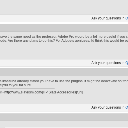
Ask your
questions in
Q
 have the same need as the professor. Adobe Pro would be a lot more useful if you co
ode. Are there any plans to do this? For Adobe's geniuses, I'd think this would be e
Ask your
questions in
Q
s lkassuba already stated you have to use the plugins. It might be deactivate so from 
elpful to you for sure.
url=http://www.slateism.com/]HP Slate Accessories[/url]
Ask your
questions in
Q