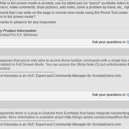
hile in full screen mode in acrobat, use my tablet pen (or "pencil" as Adobe refers to i
hat is, make comments, draw pictures, add notes, solve a problem by hand, etc., rig
 found that I can write on the page in normal view mode using the Pencil Tool under
his in full screen mode?
hanks in advance for any responses.
y Product Information:
crobat Pro 9.0, Windows
Ask your
questions in
Q
t appears that you're only able to access those toolbar commands with a single key s
nabled) in Full Screen Mode. You can access the Sticky Note (S) but unfortunately t
hortcut.
ori Kassuba is an AUC Expert and Community Manager for AcrobatUsers.com.
Ask your
questions in
Q
pparently there is a plug-in (AutoInk from EverMap) that helps integrate handwriting
seful. More information is available at [url=http://blogs.adobe.com/acrolaw/]Rick Borst
ori Kassuba is an AUC Expert and Community Manager for AcrobatUsers.com.