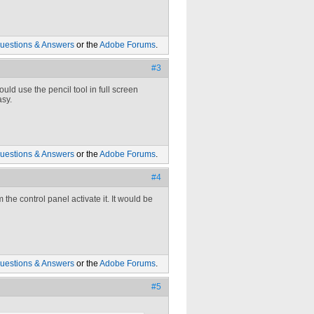
uestions & Answers
or the
Adobe Forums
.
#3
uld use the pencil tool in full screen
asy.
uestions & Answers
or the
Adobe Forums
.
#4
the control panel activate it. It would be
uestions & Answers
or the
Adobe Forums
.
#5