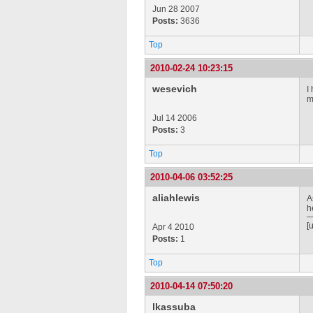
Jun 28 2007
Posts:
3636
Top
2010-02-24 10:23:15
wesevich
I
m
Jul 14 2006
Posts:
3
Top
2010-04-06 03:52:25
aliahlewis
A
h
[
Apr 4 2010
Posts:
1
Top
2010-04-14 07:50:20
lkassuba