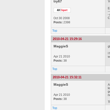
try67
Y
E
-
C
Oct 30 2008
Posts:
2398
Top
2010-04-21 15:29:16
MaggieS
g
I
Apr 21 2010
w
Posts:
38
Top
2010-04-21 15:32:11
MaggieS
A
k
g
Apr 21 2010
n
Posts:
38
T
Top