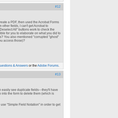
#12
create a PDF, then used the Acrobat Forms
 other fields, I can't get Acrobat to
Deselect All" buttons work to check the
ible for you to elaborate on what you did to
lds? You also mentioned "corrupted "ghost"
you access those)?
uestions & Answers
or the
Adobe Forums
.
#13
an easily see duplicate fields---they'll have
o into the form to delete them (which is
 use "Simple Field Notation" in order to get