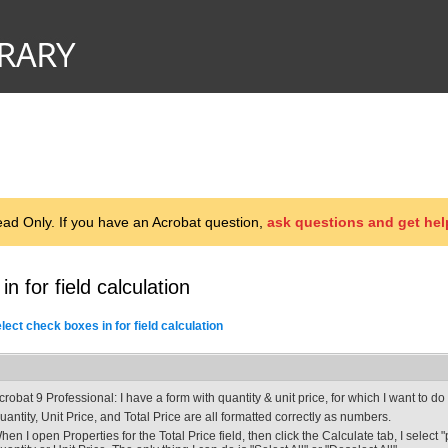
d Only. If you have an Acrobat question,
ask questions and get hel
n for field calculation
ect check boxes in for field calculation
crobat 9 Professional: I have a form with quantity & unit price, for which I want to do 
uantity, Unit Price, and Total Price are all formatted correctly as numbers.
hen I open Properties for the Total Price field, then click the Calculate tab, I select "