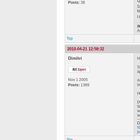
Q
Posts:
38
S
t
I
M
A
Top
2010-04-21 12:58:32
Dimitri
H
S
a
Nov 1 2005
A
w
Posts:
1389
H
D
W
w
w
D
W
p
Top