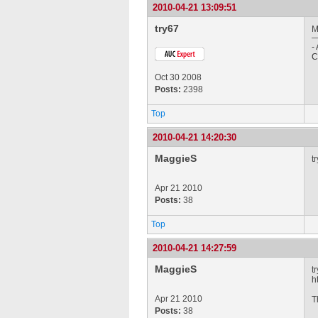
2010-04-21 13:09:51
try67
M
-
C
Oct 30 2008
Posts:
2398
Top
2010-04-21 14:20:30
MaggieS
t
Apr 21 2010
Posts:
38
Top
2010-04-21 14:27:59
MaggieS
t
h
Apr 21 2010
T
Posts:
38