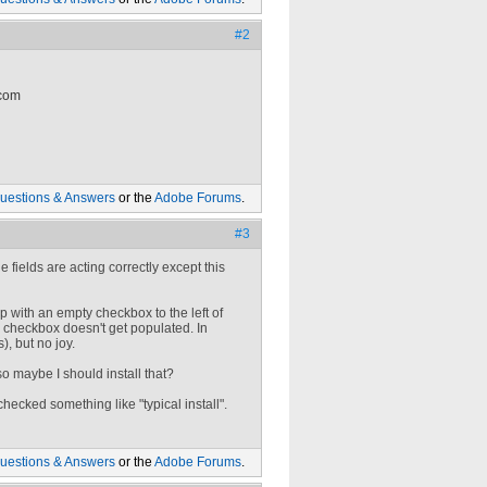
#2
 com
uestions & Answers
or the
Adobe Forums
.
#3
e fields are acting correctly except this
up with an empty checkbox to the left of
the checkbox doesn't get populated. In
, but no joy.
so maybe I should install that?
 checked something like "typical install".
uestions & Answers
or the
Adobe Forums
.