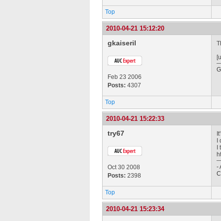
Top
2010-04-21 15:12:20
gkaiseril
T
[
G
Feb 23 2006
Posts:
4307
Top
2010-04-21 15:22:33
try67
I
I
I
h
-
Oct 30 2008
C
Posts:
2398
Top
2010-04-21 15:23:34