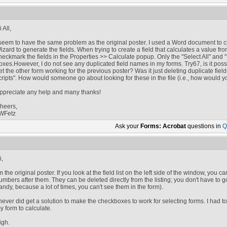
 All,
 seem to have the same problem as the original poster. I used a Word document to 
izard to generate the fields. When trying to create a field that calculates a value from
heckmark the fields in the Properties >> Calculate popup. Only the "Select All" and "
oxes.However, I do not see any duplicated field names in my forms. Try67, is it poss
et the other form working for the previous poster? Was it just deleting duplicate fie
cripts". How would someone go about looking for these in the file (i.e., how would 
ppreciate any help and many thanks!
heers,
WFetz
Ask your
Forms: Acrobat
questions in
Q
i,
'm the original poster. If you look at the field list on the left side of the window, you c
umbers after them. They can be deleted directly from the listing; you don't have to g
andy, because a lot of times, you can't see them in the form).
 never did get a solution to make the checkboxes to work for selecting forms. I had to
y form to calculate.
igh.