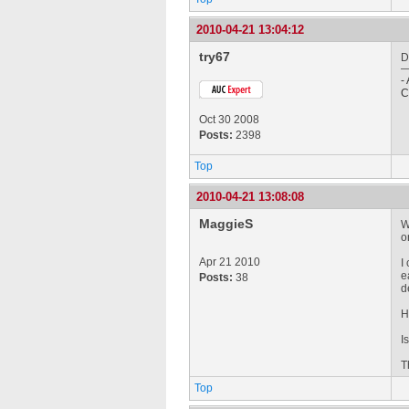
2010-04-21 13:04:12
try67
D
-
C
Oct 30 2008
Posts:
2398
Top
2010-04-21 13:08:08
MaggieS
W
o
Apr 21 2010
I
e
Posts:
38
d
H
I
T
Top