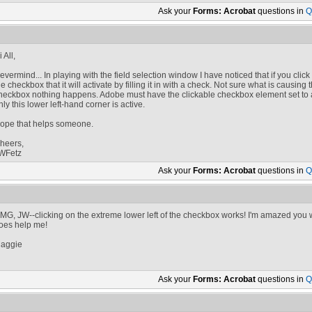
Ask your
Forms: Acrobat
questions in
Q
 All,
evermind... In playing with the field selection window I have noticed that if you clic
he checkbox that it will activate by filling it in with a check. Not sure what is causing
heckbox nothing happens. Adobe must have the clickable checkbox element set to a 
nly this lower left-hand corner is active.
ope that helps someone.
heers,
WFetz
Ask your
Forms: Acrobat
questions in
Q
MG, JW--clicking on the extreme lower left of the checkbox works! I'm amazed you wer
oes help me!
aggie
Ask your
Forms: Acrobat
questions in
Q