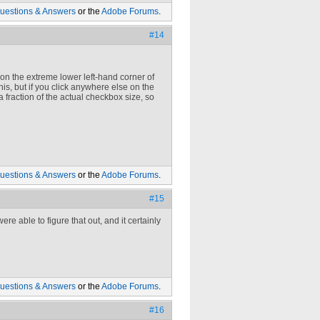
uestions & Answers
or the
Adobe Forums
.
#14
k on the extreme lower left-hand corner of
 this, but if you click anywhere else on the
fraction of the actual checkbox size, so
uestions & Answers
or the
Adobe Forums
.
#15
e able to figure that out, and it certainly
uestions & Answers
or the
Adobe Forums
.
#16