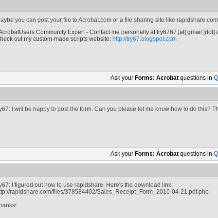
aybe you can post your file to Acrobat.com or a file sharing site like rapidshare.com
 AcrobatUsers Community Expert - Contact me personally at
try6767
[at]
gmail [dot]
heck out my custom-made scripts website:
http://try67.blogspot.com
Ask your
Forms: Acrobat
questions in
Q
ry67: I will be happy to post the form. Can you please let me know how to do this? T
Ask your
Forms: Acrobat
questions in
Q
ry67: I figured out how to use rapidshare. Here's the download link:
ttp://rapidshare.com/files/378584402/Sales_Receipt_Form_2010-04-21.pdf.php
hanks!