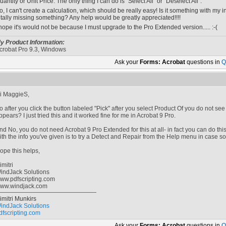
uantity or Unit Price. The only thing I can do is "Select All" or "Deselect All".
o, I can't create a calculation, which should be really easy! Is it something with my in
otally missing something? Any help would be greatly appreciated!!!!
 hope it's would not be because I must upgrade to the Pro Extended version..... :-(
y Product Information:
crobat Pro 9.3, Windows
Ask your
Forms: Acrobat
questions in
Q
i MaggieS,
o after you click the button labeled "Pick" after you select Product Of you do not see a 
ppears? I just tried this and it worked fine for me in Acrobat 9 Pro.
nd No, you do not need Acrobat 9 Pro Extended for this at all- in fact you can do thi
ith the info you've given is to try a Detect and Repair from the Help menu in case s
ope this helps,
imitri
indJack Solutions
ww.pdfscripting.com
ww.windjack.com
imitri Munkirs
indJack Solutions
dfscripting.com
Ask your
Forms: Acrobat
questions in
Q