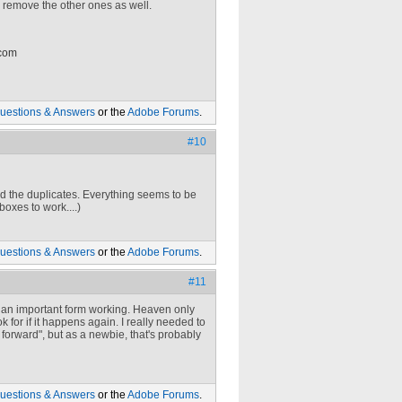
d remove the other ones as well.
 com
uestions & Answers
or the
Adobe Forums
.
#10
eted the duplicates. Everything seems to be
boxes to work....)
uestions & Answers
or the
Adobe Forums
.
#11
t an important form working. Heaven only
k for if it happens again. I really needed to
t forward", but as a newbie, that's probably
uestions & Answers
or the
Adobe Forums
.