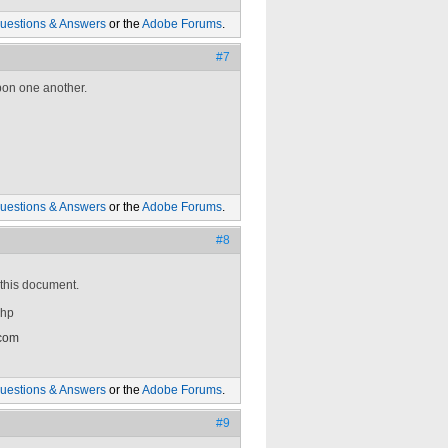
uestions & Answers
or the
Adobe Forums
.
#7
upon one another.
uestions & Answers
or the
Adobe Forums
.
#8
 this document.
php
 com
uestions & Answers
or the
Adobe Forums
.
#9