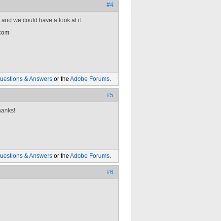
#4
 and we could have a look at it.
 com
uestions & Answers
or the
Adobe Forums
.
#5
hanks!
uestions & Answers
or the
Adobe Forums
.
#6