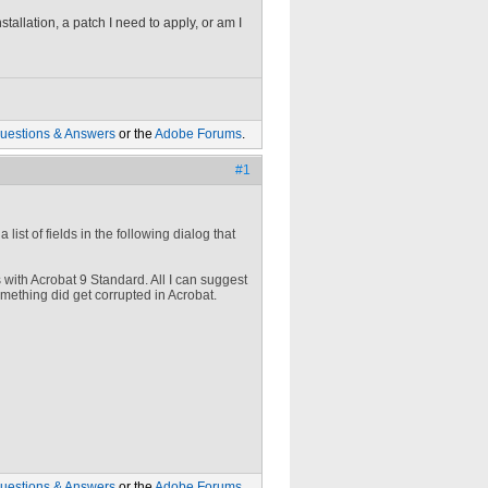
stallation, a patch I need to apply, or am I
uestions & Answers
or the
Adobe Forums
.
#1
list of fields in the following dialog that
s with Acrobat 9 Standard. All I can suggest
omething did get corrupted in Acrobat.
uestions & Answers
or the
Adobe Forums
.