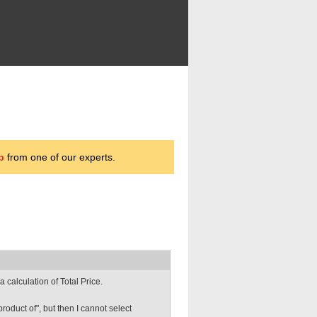
p
from one of our experts.
a calculation of Total Price.
product of", but then I cannot select