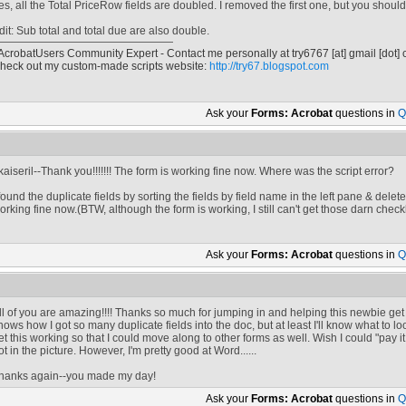
es, all the Total PriceRow fields are doubled. I removed the first one, but you shoul
dit: Sub total and total due are also double.
 AcrobatUsers Community Expert - Contact me personally at
try6767
[at]
gmail [dot]
heck out my custom-made scripts website:
http://try67.blogspot.com
Ask your
Forms: Acrobat
questions in
Q
kaiseril--Thank you!!!!!!! The form is working fine now. Where was the script error?
 found the duplicate fields by sorting the fields by field name in the left pane & del
orking fine now.(BTW, although the form is working, I still can't get those darn check
Ask your
Forms: Acrobat
questions in
Q
ll of you are amazing!!!! Thanks so much for jumping in and helping this newbie ge
nows how I got so many duplicate fields into the doc, but at least I'll know what to loo
et this working so that I could move along to other forms as well. Wish I could "pay i
ot in the picture. However, I'm pretty good at Word......
hanks again--you made my day!
Ask your
Forms: Acrobat
questions in
Q