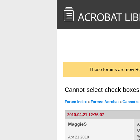
<< Back to
AcrobatUsers.com
These forums are now Rea
Cannot select check boxes i
Forum Index
Forms: Acrobat
Cannot sel
>
>
2010-04-21 12:36:07
MaggieS
A
Q
W
Apr 21 2010