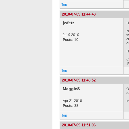
Top
2010-07-09 11:44:43
jwfetz
Hi
N
Jul 9 2010
t
c
Posts:
10
o
H
C
J
Top
2010-07-09 11:48:52
MaggieS
O
d
Apr 21 2010
M
Posts:
38
Top
2010-07-09 11:51:06