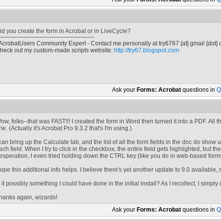
id you create the form in Acrobat or in LiveCycle?
 AcrobatUsers Community Expert - Contact me personally at
try6767
[at]
gmail [dot]
heck out my custom-made scripts website:
http://try67.blogspot.com
Ask your
Forms: Acrobat
questions in
Q
ow, folks--that was FAST!!! I created the form in Word then turned it into a PDF. All th
ne. (Actually it's Acrobat Pro 9.3.2 that's I'm using.)
 can bring up the Calculate tab, and the list of all the form fields in the doc do show 
ach field. When I try to click in the checkbox, the entire field gets highlighted, but 
esperation, I even tried holding down the CTRL key (like you do in web-based forms)
ope this additional info helps. I believe there's yet another update to 9.0 available, 
s it possibly something I could have done in the initial install? As I recollect, I simply
hanks again, wizards!
Ask your
Forms: Acrobat
questions in
Q