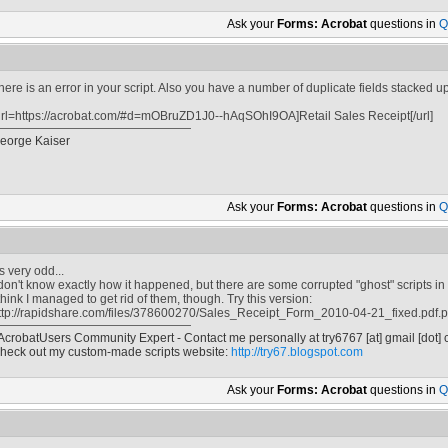
Ask your
Forms: Acrobat
questions in
Q
here is an error in your script. Also you have a number of duplicate fields stacked 
url=https://acrobat.com/#d=mOBruZD1J0--hAqSOhI9OA]Retail Sales Receipt[/url]
eorge Kaiser
Ask your
Forms: Acrobat
questions in
Q
t's very odd...
 don't know exactly how it happened, but there are some corrupted "ghost" scripts in
 think I managed to get rid of them, though. Try this version:
ttp://rapidshare.com/files/378600270/Sales_Receipt_Form_2010-04-21_fixed.pdf.
 AcrobatUsers Community Expert - Contact me personally at
try6767
[at]
gmail [dot]
heck out my custom-made scripts website:
http://try67.blogspot.com
Ask your
Forms: Acrobat
questions in
Q