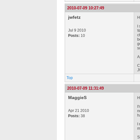
2010-07-09 10:27:49
jwfetz
Hi
I
Jul 9 2010
W
c
Posts:
10
b
g
s
A
C
J
Top
2010-07-09 11:31:49
MaggieS
H
I
Apr 21 2010
n
h
Posts:
38
I
m
S