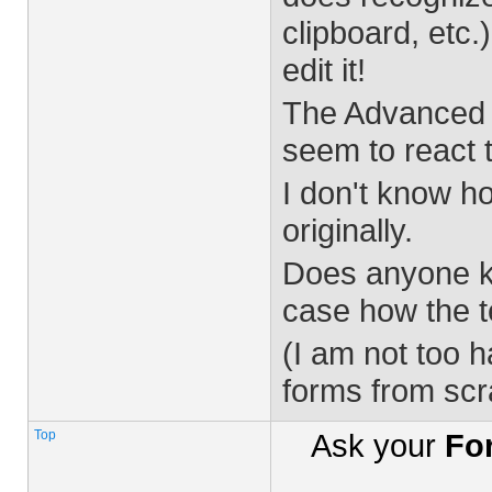
clipboard, etc
edit it!
The Advanced E
seem to react t
I don't know h
originally.
Does anyone kn
case how the t
(I am not too 
forms from scra
Top
Ask your
Fo