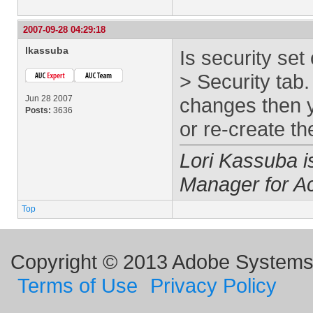
2007-09-28 04:29:18
lkassuba
Is security set
> Security tab.
Jun 28 2007
changes then y
Posts:
3636
or re-create the
Lori Kassuba 
Manager for A
Top
Copyright © 2013 Adobe Systems I
Terms of Use
Privacy Policy