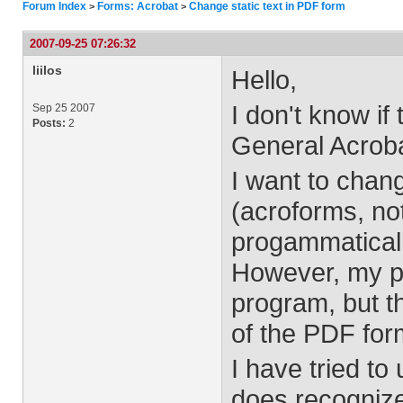
Forum Index
Forms: Acrobat
Change static text in PDF form
>
>
2007-09-25 07:26:32
liilos
Hello,
I don't know if
Sep 25 2007
Posts:
2
General Acroba
I want to chan
(acroforms, not
progammaticall
However, my p
program, but th
of the PDF for
I have tried to
does recognize 