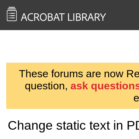
<< Back to
AcrobatUsers.com
These forums are now Rea
question,
ask questions
e
Change static text in 