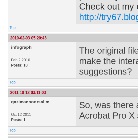
Check out my 
http://try67.bl
Top
2010-02-03 05:20:43
infograph
The original fil
make the inter
Feb 2 2010
Posts:
10
suggestions?
Top
2011-10-12 03:11:03
qazimansoorsalim
So, was there 
Acrobat Pro X 
Oct 12 2011
Posts:
1
Top