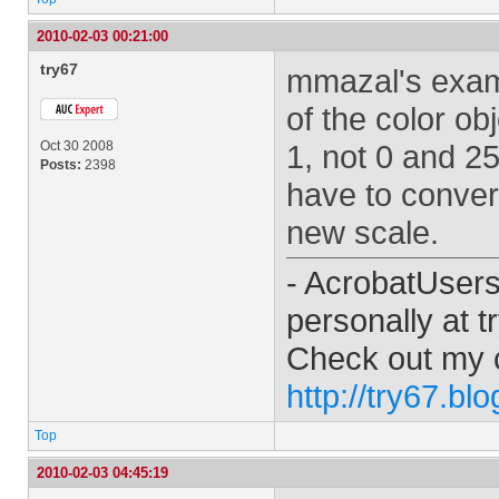
2010-02-03 00:21:00
try67
mmazal's exam
of the color o
Oct 30 2008
1, not 0 and 25
Posts:
2398
have to conver
new scale.
- AcrobatUser
personally at
t
Check out my 
http://try67.bl
Top
2010-02-03 04:45:19