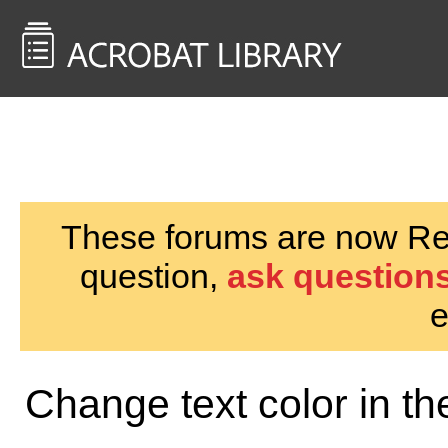
<< Back to
AcrobatUsers.com
These forums are now Rea
question,
ask questions
e
Change text color in th