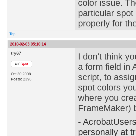
color issue. Th
particular spot
properly for th
Top
2010-02-03 05:10:14
try67
I don't think y
a form field in
Oct 30 2008
script, to ass
Posts:
2398
spot colors you
where you creat
FrameMaker) be
- AcrobatUser
personally at
t