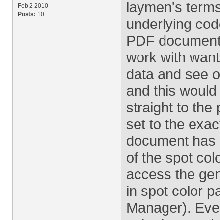
laymen's terms 
Feb 2 2010
Posts:
10
underlying code
PDF document wi
work with wanted
data and see o
and this would 
straight to the 
set to the exac
document has 4
of the spot col
access the gene
in spot color p
Manager). Ever