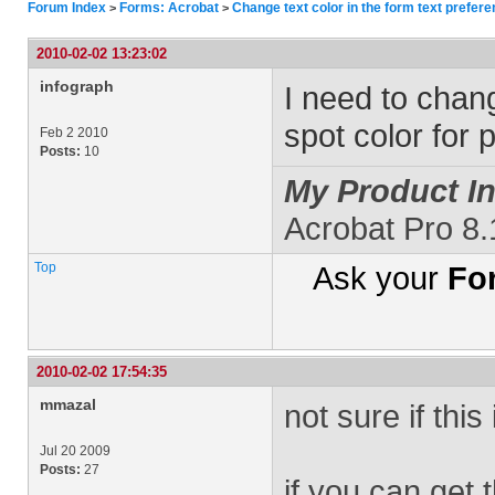
Forum Index
Forms: Acrobat
Change text color in the form text prefer
>
>
2010-02-02 13:23:02
infograph
I need to chang
spot color for 
Feb 2 2010
Posts:
10
My Product In
Acrobat Pro 8.
Top
Ask your
Fo
2010-02-02 17:54:35
mmazal
not sure if this
Jul 20 2009
Posts:
27
if you can get