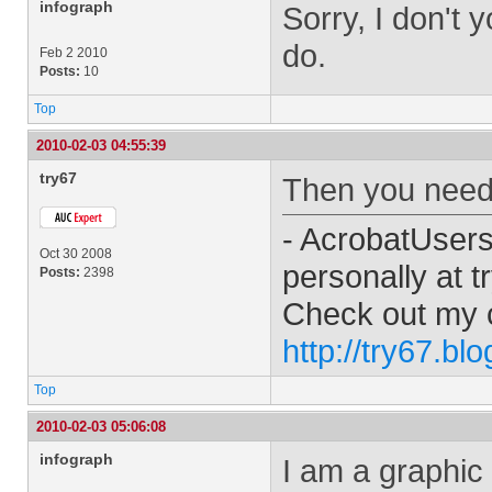
infograph
Sorry, I don't 
do.
Feb 2 2010
Posts:
10
Top
2010-02-03 04:55:39
try67
Then you need t
- AcrobatUser
Oct 30 2008
personally at
t
Posts:
2398
Check out my 
http://try67.bl
Top
2010-02-03 05:06:08
infograph
I am a graphic