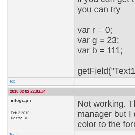
you can try
var r = 0;
var g = 23;
var b = 111;
getField("Text1
Top
2010-02-02 22:03:34
infograph
Not working. T
manager but I
Feb 2 2010
Posts:
10
color to the for
Top