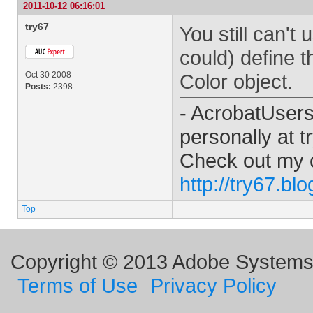
2011-10-12 06:16:01
try67
You still can't
could) define t
Oct 30 2008
Color object.
Posts:
2398
- AcrobatUser
personally at
t
Check out my 
http://try67.bl
Top
Copyright © 2013 Adobe Systems I
Terms of Use
Privacy Policy