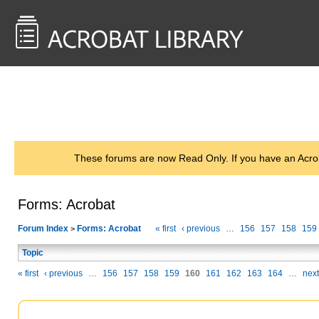
<< Back to
AcrobatUsers.com
These forums are now Read Only. If you have an Acro
Forms: Acrobat
Forum Index
Forms: Acrobat
« first
‹ previous
…
156
157
158
159
>
Topic
« first
‹ previous
…
156
157
158
159
160
161
162
163
164
…
next