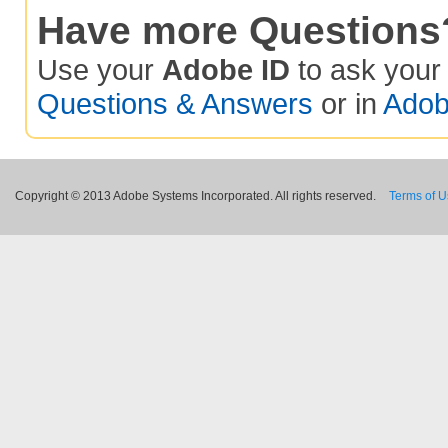
Have more Questions
Use your
Adobe ID
to ask you
Questions & Answers
or in
Adob
Copyright © 2013 Adobe Systems Incorporated. All rights reserved.
Terms of 