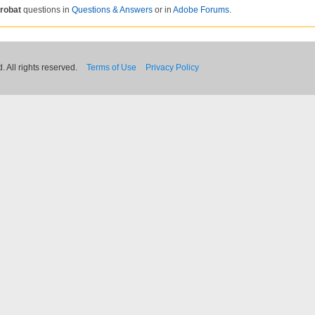
robat
questions in
Questions & Answers
or in
Adobe Forums
.
 All rights reserved.
Terms of Use
Privacy Policy