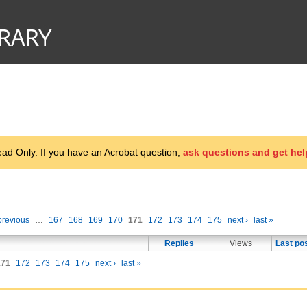
d Only. If you have an Acrobat question,
ask questions and get hel
previous
…
167
168
169
170
171
172
173
174
175
next ›
last »
Replies
Views
Last po
171
172
173
174
175
next ›
last »