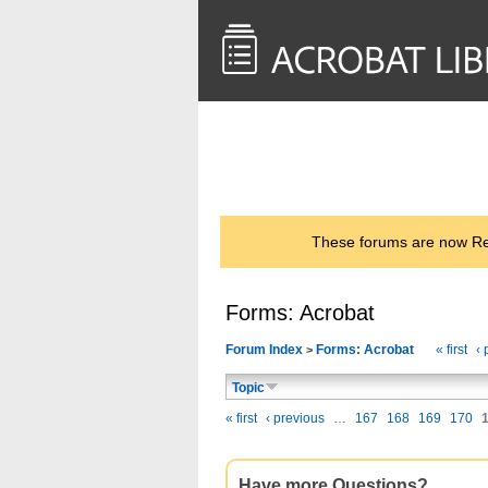
<< Back to
AcrobatUsers.com
These forums are now Rea
Forms: Acrobat
Forum Index
Forms: Acrobat
« first
‹ 
>
Topic
« first
‹ previous
…
167
168
169
170
Have more Questions?