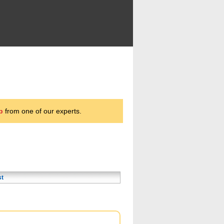
p
from one of our experts.
st