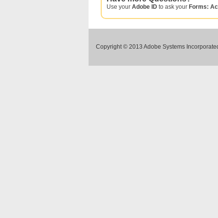
Use your
Adobe ID
to ask your
Forms: Ac
Copyright © 2013 Adobe Systems Incorporated.