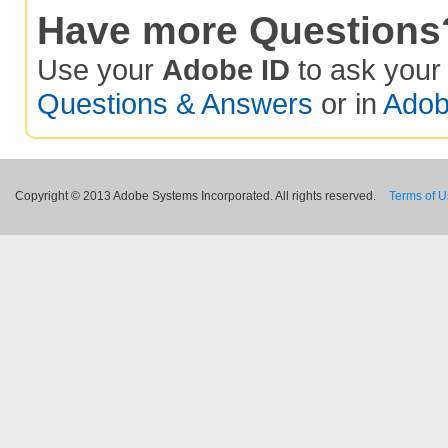
Have more Questions
Use your
Adobe ID
to ask you
Questions & Answers
or in
Adob
Copyright © 2013 Adobe Systems Incorporated. All rights reserved.
Terms of 